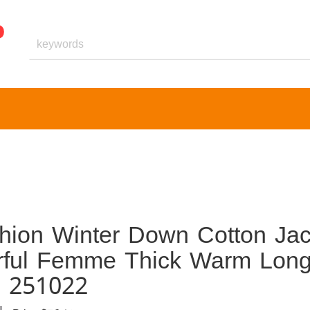
hion Winter Down Cotton Jac
rful Femme Thick Warm Lon
s 251022