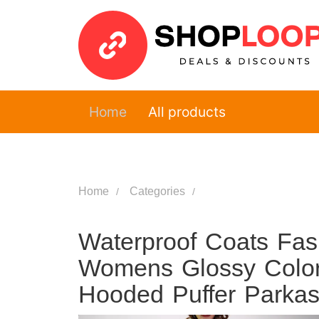
Home
All products
Home
Categories
Waterproof Coats Fas
Womens Glossy Colo
Hooded Puffer Parka