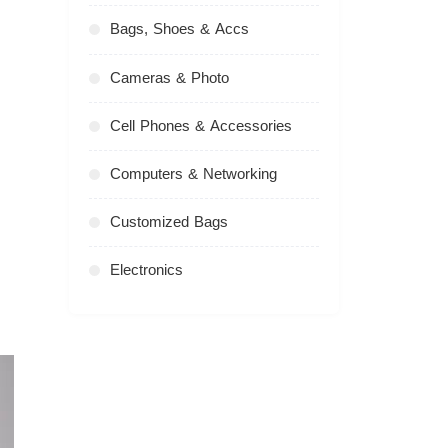
Bags, Shoes & Accs
Cameras & Photo
Cell Phones & Accessories
Computers & Networking
Customized Bags
Electronics