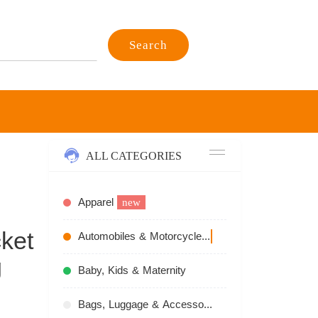
Search
ALL CATEGORIES
Apparel
new
ket
Automobiles & Motorcycles
recommend
g
Baby, Kids & Maternity
Bags, Luggage & Accessories