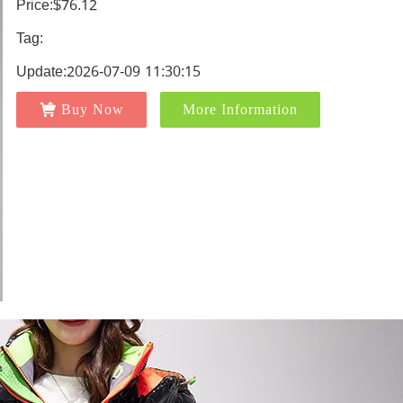
Price:$76.12
Tag:
Update:2026-07-09 11:30:15
Buy Now
More Information