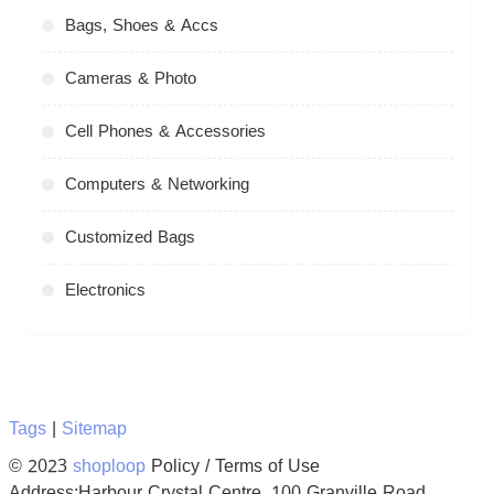
Bags, Shoes & Accs
Cameras & Photo
Cell Phones & Accessories
Computers & Networking
Customized Bags
Electronics
Tags
|
Sitemap
© 2023
shoploop
Policy / Terms of Use
Address:Harbour Crystal Centre, 100 Granville Road,