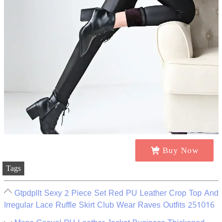
Buy Now
Tags
Gtpdpllt Sexy 2 Piece Set Red PU Leather Crop Top And
Irregular Lace Ruffle Skirt Club Wear Raves Outfits 251016