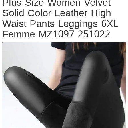
Plus Size Women Velvet
Solid Color Leather High
Waist Pants Leggings 6XL
Femme MZ1097 251022