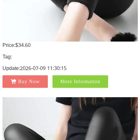
Price:$34.60
Tag:
Update:2026-07-09 11:30:15
Buy Now
More Information