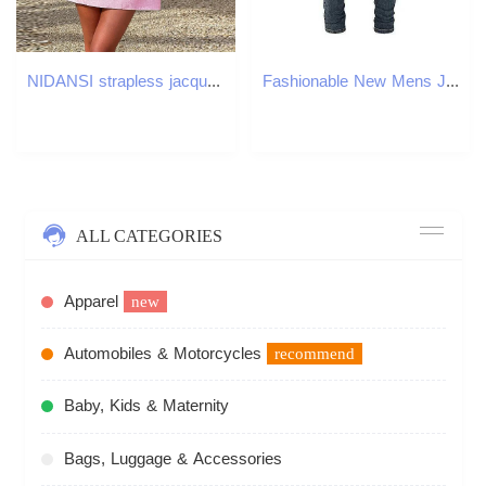
NIDANSI strapless jacquard backless bow evening dress womens dress elegant sexy dress mini summer dress vest 250314
Fashionable New Mens Jeans with Pleated Elastic Slim Fit Retro Washed Blue Jeans High Street Designer Hip-Hop Brand Pants Ho X250812
ALL CATEGORIES
Apparel
new
Automobiles & Motorcycles
recommend
Baby, Kids & Maternity
Bags, Luggage & Accessories