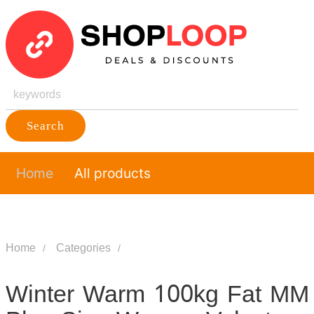
Search
Home
All products
Home
Categories
Winter Warm 100kg Fat MM