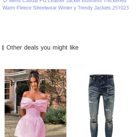
Mens Casual PU Leather Jacket Business Thickened
Warm Fleece Streetwear Winter y Trendy Jackets 251023
Other deals you might like