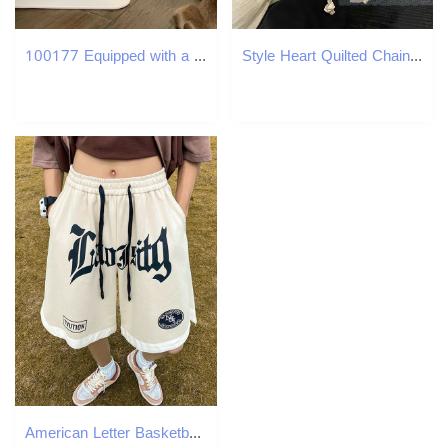
100177 Equipped with a micro purification device, it filters surrounding air in real time, reduces dust and hair from falg into the bowl
Style Heart Quilted Chain Backpack for Women 2025 New Fashion Casual Shoulder Bag Bucket Bag H250806
American Letter Basketball Shorts, Men's Thin Loose Streetwear, Plus Size Casual 5 Inch Shorts for Training Running Sports