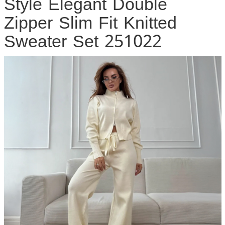
Style Elegant Double
Zipper Slim Fit Knitted
Sweater Set 251022