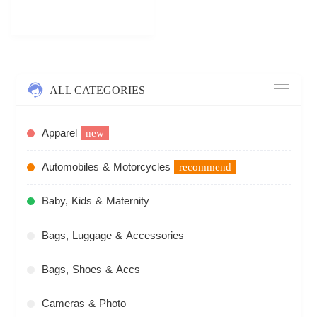
ALL CATEGORIES
Apparel
new
Automobiles & Motorcycles
recommend
Baby, Kids & Maternity
Bags, Luggage & Accessories
Bags, Shoes & Accs
Cameras & Photo