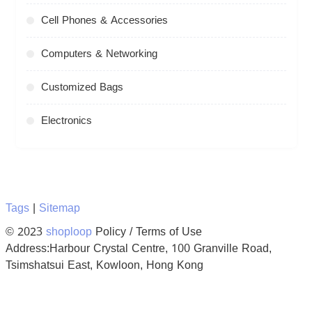
Cell Phones & Accessories
Computers & Networking
Customized Bags
Electronics
Tags
|
Sitemap
© 2023
shoploop
Policy / Terms of Use
Address:Harbour Crystal Centre, 100 Granville Road,
Tsimshatsui East, Kowloon, Hong Kong