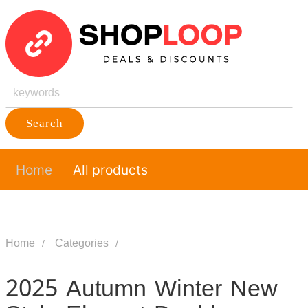
Search
Home
All products
Home
Categories
2025 Autumn Winter New