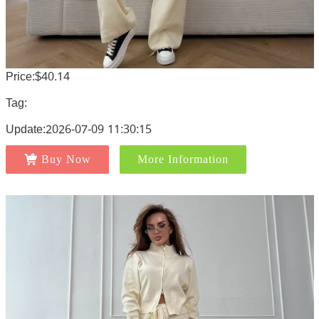
Price:$40.14
Tag:
Update:2026-07-09 11:30:15
Buy Now
More Information