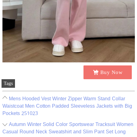
Buy Now
Tags
Mens Hooded Vest Winter Zipper Warm Stand Collar
Waistcoat Men Cotton Padded Sleeveless Jackets with Big
Pockets 251023
Autumn Winter Solid Color Sportswear Tracksuit Women
Casual Round Neck Sweatshirt and Slim Pant Set Long