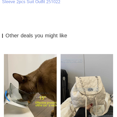
Sleeve 2pcs Suit Outfit 251022
Other deals you might like