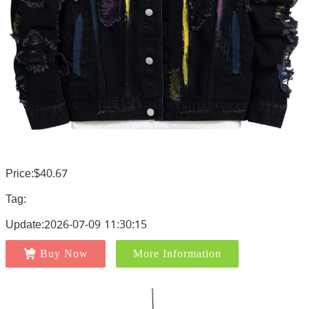
Price:$40.67
Tag:
Update:2026-07-09 11:30:15
Buy Now
More Information