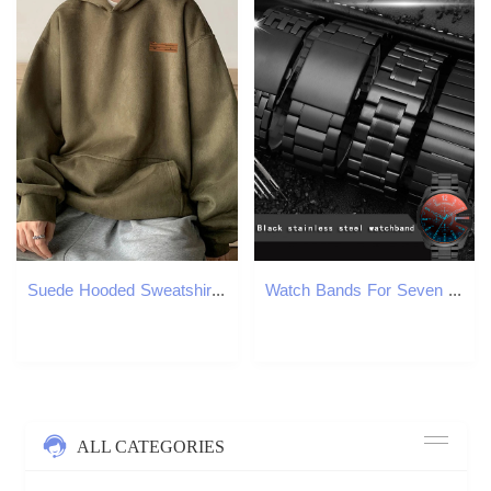
Suede Hooded Sweatshirts For Men Autumn Y2K Streetwear Printed Hoodies Hip Hop Fashion Retro Fleece Hoody Clothes 250813
Watch Bands For Seven on Friday Stainless steel strap 22mm 24mm 26mm 28mm 30mmLarge size Men Metal Solid Wrist watch Band Bracelet 230411
ALL CATEGORIES