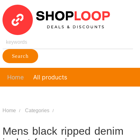
Search
Home
All products
Home
Categories
Mens black ripped denim