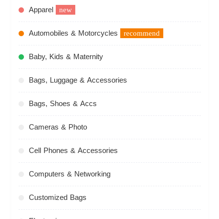
Apparel
new
Automobiles & Motorcycles
recommend
Baby, Kids & Maternity
Bags, Luggage & Accessories
Bags, Shoes & Accs
Cameras & Photo
Cell Phones & Accessories
Computers & Networking
Customized Bags