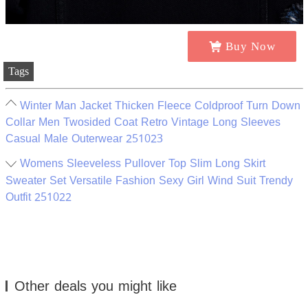
Buy Now
Tags
Winter Man Jacket Thicken Fleece Coldproof Turn Down
Collar Men Twosided Coat Retro Vintage Long Sleeves
Casual Male Outerwear 251023
Womens Sleeveless Pullover Top Slim Long Skirt
Sweater Set Versatile Fashion Sexy Girl Wind Suit Trendy
Outfit 251022
Other deals you might like