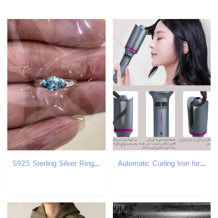
S925 Sterling Silver Ring with Genuine Blue Diamonds for Women - Elegant & Unique Jewelry
Automatic Curling Iron for Long Hair Automatic Rotating Ceramic Curler Wave Curler Styling Tool Curling Iron W241231