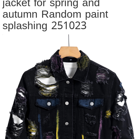
jacket for spring and
autumn Random paint
splashing 251023