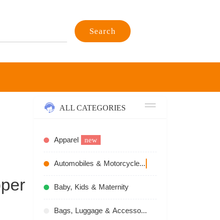
Search
ALL CATEGORIES
Apparel
new
Automobiles & Motorcycles
recommend
per
Baby, Kids & Maternity
Bags, Luggage & Accessories