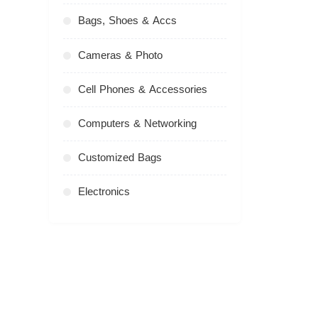
Bags, Shoes & Accs
Cameras & Photo
Cell Phones & Accessories
Computers & Networking
Customized Bags
Electronics