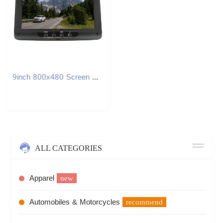
9inch 800x480 Screen Car Roof Mount LCD Color Monitor Flip Down Screen Overhead Multimedia Video Ceiling Roof Mount Display
ALL CATEGORIES
Apparel
new
Automobiles & Motorcycles
recommend