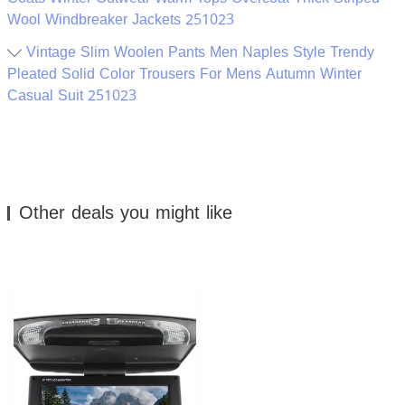
Wool Windbreaker Jackets 251023
Vintage Slim Woolen Pants Men Naples Style Trendy
Pleated Solid Color Trousers For Mens Autumn Winter
Casual Suit 251023
Other deals you might like