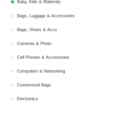
Baby, Kids & Maternity
Bags, Luggage & Accessories
Bags, Shoes & Accs
Cameras & Photo
Cell Phones & Accessories
Computers & Networking
Customized Bags
Electronics