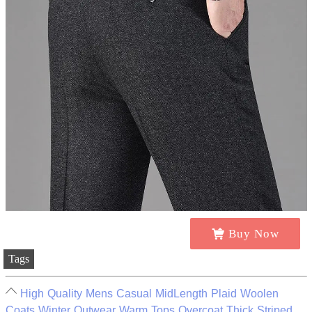
Buy Now
Tags
High Quality Mens Casual MidLength Plaid Woolen
Coats Winter Outwear Warm Tops Overcoat Thick Striped