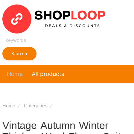
Search
Home
All products
Home
Categories
Vintage Autumn Winter