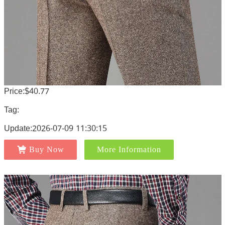
Price:$40.77
Tag:
Update:2026-07-09 11:30:15
Buy Now
More Information