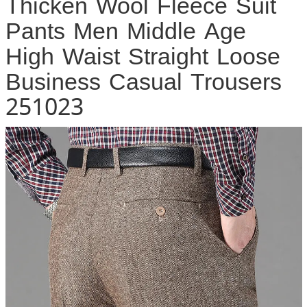
Thicken Wool Fleece Suit
Pants Men Middle Age
High Waist Straight Loose
Business Casual Trousers
251023