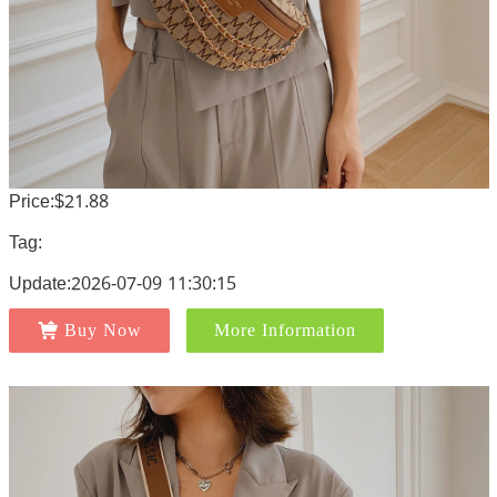
Price:$21.88
Tag:
Update:2026-07-09 11:30:15
Buy Now
More Information