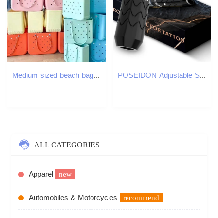
Medium sized beach bag waterproof picnic handbag storage basket EVA washable shopping shoulder bag womens handbag family organization W250415
POSEIDON Adjustable Stroke Tattoo Machine Wirless Tattoo Pen With Powerful Custom Motor For Professional Tattoo Artist 260105
ALL CATEGORIES
Apparel
new
Automobiles & Motorcycles
recommend