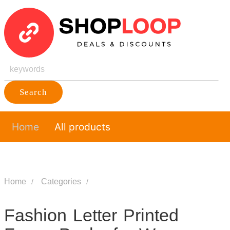
Search
Home
All products
Home
Categories
Fashion Letter Printed