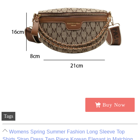
Buy Now
Tags
Womens Spring Summer Fashion Long Sleeve Top
Shirts Strap Dress Two Piece Korean Elegant in Matching