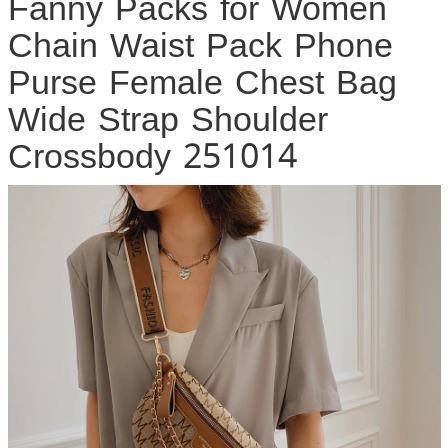
Fanny Packs for Women
Chain Waist Pack Phone
Purse Female Chest Bag
Wide Strap Shoulder
Crossbody 251014