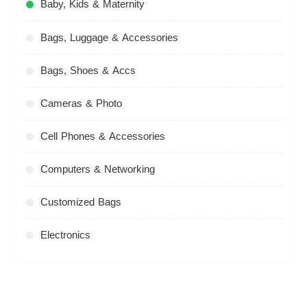
Baby, Kids & Maternity
Bags, Luggage & Accessories
Bags, Shoes & Accs
Cameras & Photo
Cell Phones & Accessories
Computers & Networking
Customized Bags
Electronics