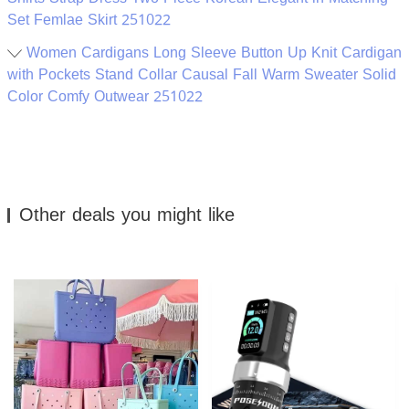
Set Femlae Skirt 251022
Women Cardigans Long Sleeve Button Up Knit Cardigan
with Pockets Stand Collar Causal Fall Warm Sweater Solid
Color Comfy Outwear 251022
Other deals you might like