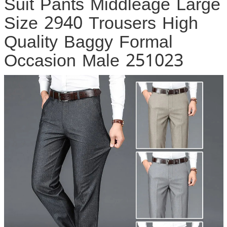
Suit Pants Middleage Large
Size 2940 Trousers High
Quality Baggy Formal
Occasion Male 251023