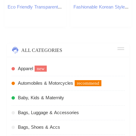
Eco Friendly Transparent Backpack for Kids Boys Girls Clear Stadium Bag Heavy Duty Basketball Event Bookbag Child Accessories 250813
Fashionable Korean Style Cat Eye Sunglasses Unisex Square Frame UV Protection Sun Glasses Elegant Classic Retro Y260207
ALL CATEGORIES
Apparel
new
Automobiles & Motorcycles
recommend
Baby, Kids & Maternity
Bags, Luggage & Accessories
Bags, Shoes & Accs