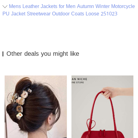
Mens Leather Jackets for Men Autumn Winter Motorcycle
PU Jacket Streetwear Outdoor Coats Loose 251023
Other deals you might like