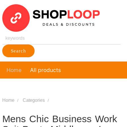
Search
Home
All products
Home
Categories
Mens Chic Business Work