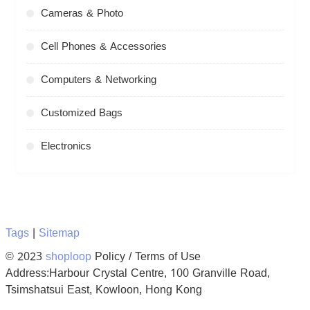
Cameras & Photo
Cell Phones & Accessories
Computers & Networking
Customized Bags
Electronics
Tags
|
Sitemap
© 2023
shoploop
Policy / Terms of Use
Address:Harbour Crystal Centre, 100 Granville Road,
Tsimshatsui East, Kowloon, Hong Kong