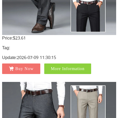
Price:$23.61
Tag:
Update:2026-07-09 11:30:15
Buy Now
More Information