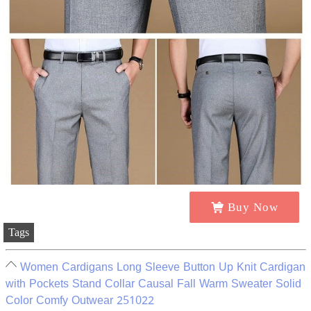
Buy Now
Tags
Women Cardigans Long Sleeve Button Up Knit Cardigan
with Pockets Stand Collar Causal Fall Warm Sweater Solid
Color Comfy Outwear 251022