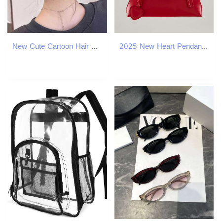
New Cute Cartoon Hair Claw Biscuits Hairpin Bow For Women Girls Creative Hair Decorate Hair Clip Ponytail Shark Hair Accessories Z250707
2025 New Heart Pendant Baguette Korean Style Niche Design Shoulder Bag Women Fashion Versatile Handbag Trend