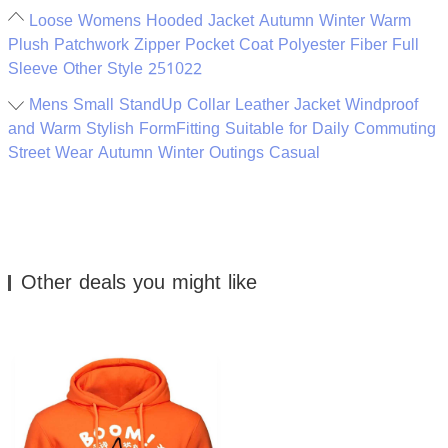
Loose Womens Hooded Jacket Autumn Winter Warm
Plush Patchwork Zipper Pocket Coat Polyester Fiber Full
Sleeve Other Style 251022
Mens Small StandUp Collar Leather Jacket Windproof
and Warm Stylish FormFitting Suitable for Daily Commuting
Street Wear Autumn Winter Outings Casual
Other deals you might like