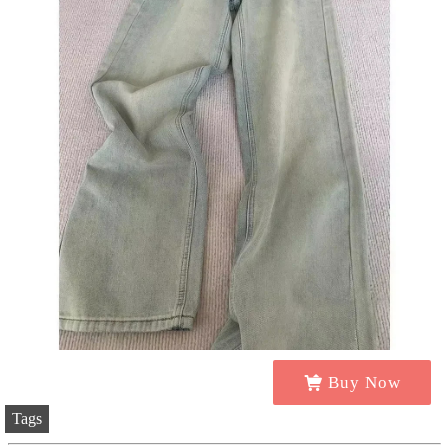
Buy Now
Tags