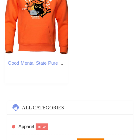
Good Mental State Pure Hoodie Men Cartoon Cat Hoodies Soft Comfort Casual Loose Sweatshirt Hip Hop Fashion Hoody Mens Clothing X241228
ALL CATEGORIES
Apparel
new