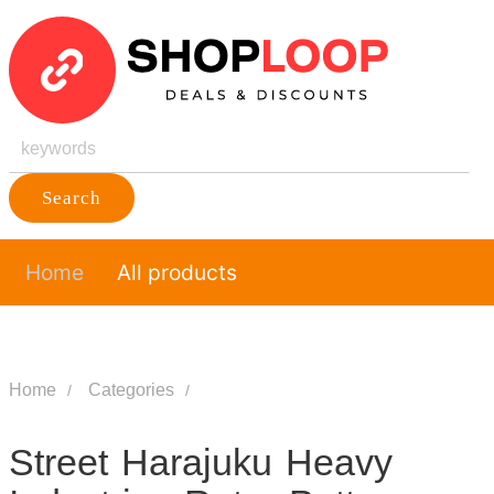
Search
Home
All products
Home
Categories
Street Harajuku Heavy