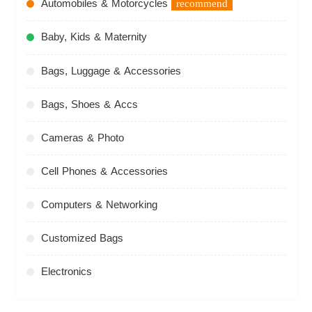
Automobiles & Motorcycles
recommend
Baby, Kids & Maternity
Bags, Luggage & Accessories
Bags, Shoes & Accs
Cameras & Photo
Cell Phones & Accessories
Computers & Networking
Customized Bags
Electronics