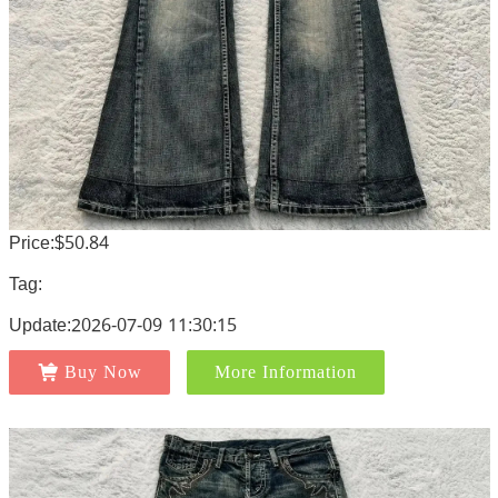
Price:$50.84
Tag:
Update:2026-07-09 11:30:15
Buy Now
More Information