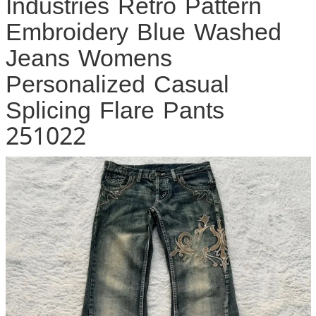
Industries Retro Pattern
Embroidery Blue Washed
Jeans Womens
Personalized Casual
Splicing Flare Pants
251022