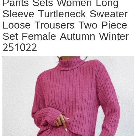
Pants Sets Women Long
Sleeve Turtleneck Sweater
Loose Trousers Two Piece
Set Female Autumn Winter
251022