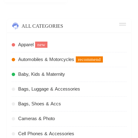
ALL CATEGORIES
Apparel
new
Automobiles & Motorcycles
recommend
Baby, Kids & Maternity
Bags, Luggage & Accessories
Bags, Shoes & Accs
Cameras & Photo
Cell Phones & Accessories