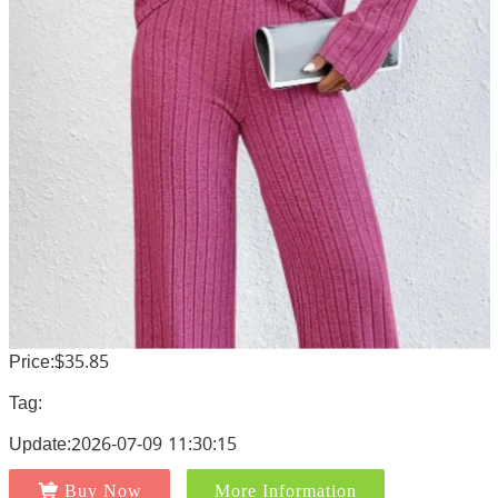
Price:$35.85
Tag:
Update:2026-07-09 11:30:15
Buy Now
More Information