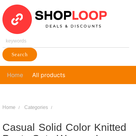
Search
Home
All products
Home
Categories
Casual Solid Color Knitted