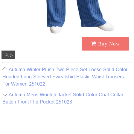
Buy Now
Tags
Autumn Winter Plush Two Piece Set Loose Solid Color
Hooded Long Sleeved Sweatshirt Elastic Waist Trousers
For Women 251022
Autumn Mens Woolen Jacket Solid Color Coat Collar
Button Front Flip Pocket 251023