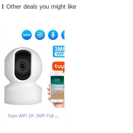
Other deals you might like
Tuya WiFi 2K 3MP Full HD Indoor Security IP Camera Two WAYS Talk Baby Monitor Surveillance AI Auto Tracking Cam J251121