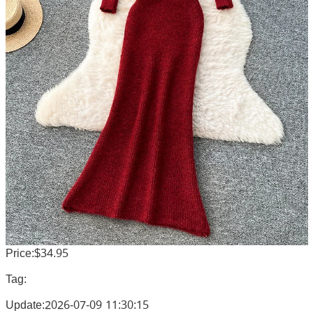
Price:$34.95
Tag:
Update:2026-07-09 11:30:15