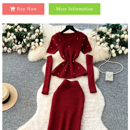
Buy Now
More Information