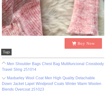
Buy Now
Tags
Men Shoulder Bags Chest Bag Multifuncional Crossbody
Travel Sling 251014
Maxbarley Wool Coat Men High Quality Detachable
Down Jacket Lapel Windproof Coats Winter Warm Woolen
Blends Overcoat 251023