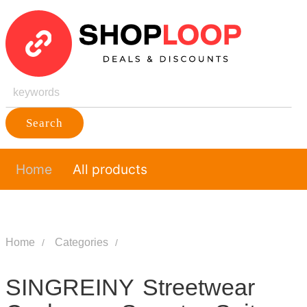
Search
Home
All products
Home
Categories
SINGREINY Streetwear