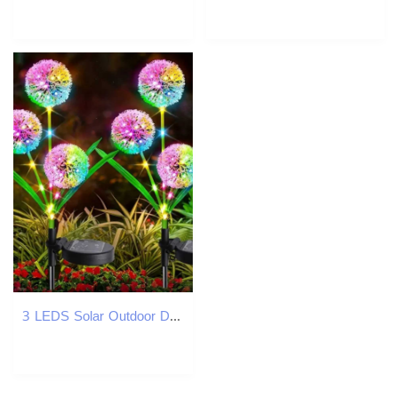
3 LEDS Solar Outdoor Dandelion Lights LED Color Scallion Ball Lights Lawn Lights for Garden Patio Walkway Lawn Decoration W250607