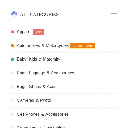
ALL CATEGORIES
Apparel
new
Automobiles & Motorcycles
recommend
Baby, Kids & Maternity
Bags, Luggage & Accessories
Bags, Shoes & Accs
Cameras & Photo
Cell Phones & Accessories
Computers & Networking