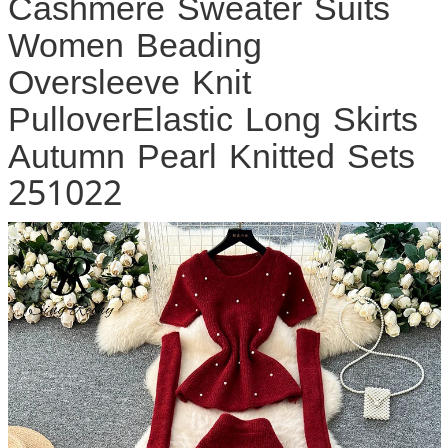
Cashmere Sweater Suits
Women Beading
Oversleeve Knit
PulloverElastic Long Skirts
Autumn Pearl Knitted Sets
251022