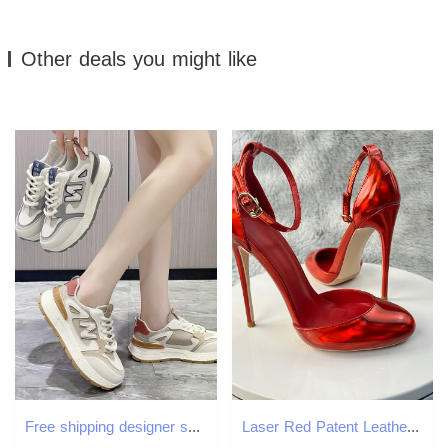
Other deals you might like
Free shipping designer shoes women casual shoe khaki blue wear-resisting breathable comfortable outdoor trainers sneakers new
Laser Red Patent Leather Women Ankle Strap D'orsay Pumps 12Cm High Heels Cute Mary Jane Red Inside Stilettos Party Shoes