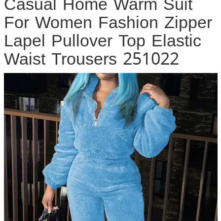
Casual Home Warm Suit
For Women Fashion Zipper
Lapel Pullover Top Elastic
Waist Trousers 251022