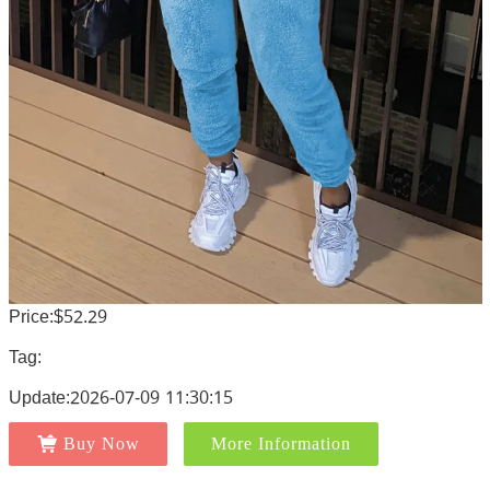
Price:$52.29
Tag:
Update:2026-07-09 11:30:15
Buy Now
More Information