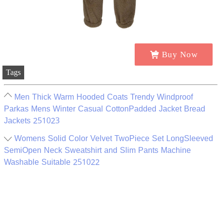
Buy Now
Tags
Men Thick Warm Hooded Coats Trendy Windproof
Parkas Mens Winter Casual CottonPadded Jacket Bread
Jackets 251023
Womens Solid Color Velvet TwoPiece Set LongSleeved
SemiOpen Neck Sweatshirt and Slim Pants Machine
Washable Suitable 251022