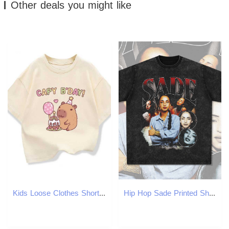
Other deals you might like
Kids Loose Clothes Short Sleeve T-shirt 2025 Boys Girls Cotton O-neck Tops Tee Summer Children Clothes Cute Capybara Printed T250603
Hip Hop Sade Printed Short Sleeve T-shirt Made of Pure Cotton Loose Vintage Round Neck with Small Neckline