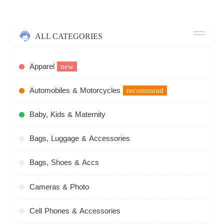
ALL CATEGORIES
Apparel
new
Automobiles & Motorcycles
recommend
Baby, Kids & Maternity
Bags, Luggage & Accessories
Bags, Shoes & Accs
Cameras & Photo
Cell Phones & Accessories