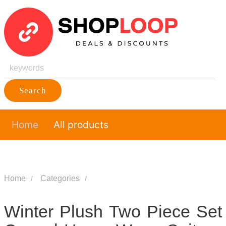
Search
Home
All products
Home
Categories
Winter Plush Two Piece Set