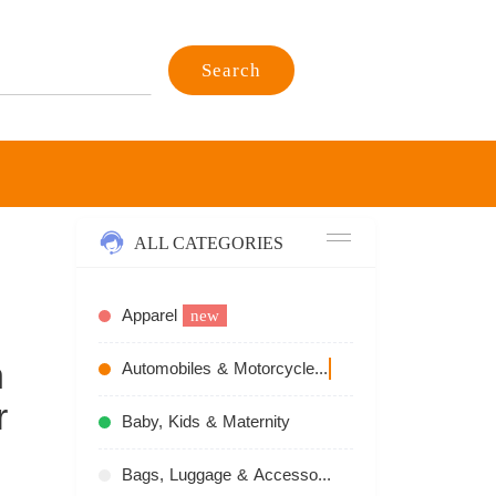
Search
ALL CATEGORIES
Apparel
new
n
Automobiles & Motorcycles
recommend
r
Baby, Kids & Maternity
Bags, Luggage & Accessories