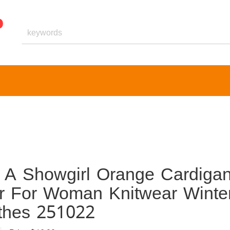
 A Showgirl Orange Cardiga
r For Woman Knitwear Winte
othes 251022