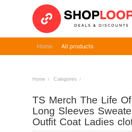
Home
All products
Home
Categories
TS Merch The Life Of
Long Sleeves Sweate
Outfit Coat Ladies cl