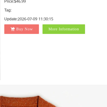
Price:$46.99
Tag:
Update:2026-07-09 11:30:15
Buy Now
More Information