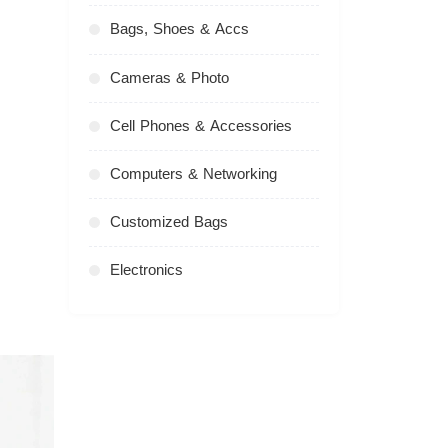
Bags, Shoes & Accs
Cameras & Photo
Cell Phones & Accessories
Computers & Networking
Customized Bags
Electronics