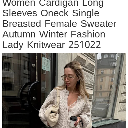
Women Cardigan Long
Sleeves Oneck Single
Breasted Female Sweater
Autumn Winter Fashion
Lady Knitwear 251022