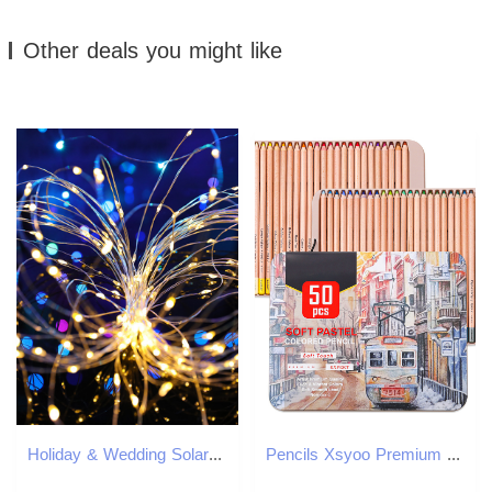
Other deals you might like
Holiday & Wedding Solar String Lights with Flicker Firefly Effect - Durable Copper Wire LEDs
Pencils Xsyoo Premium 50pcs Soft Pastel Colored Pencil Set Wood Skin Color Drawing Sketch Kit For Artist Writing 230627