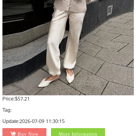
Price:$57.21
Tag:
Update:2026-07-09 11:30:15
Buy Now
More Information