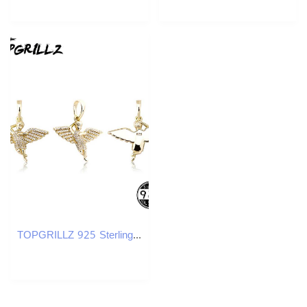
TOPGRILLZ 925 Sterling Silver ub Angel Wings Spread Pendant CZ Micro Pave Pendant In White/w Gold Hip Hop Jewelry Gift X250224