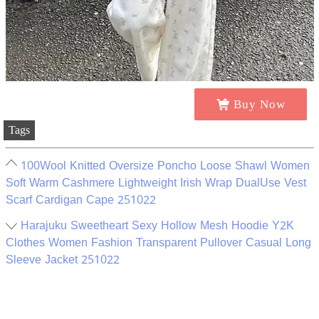
Buy Now
Tags
100Wool Knitted Oversize Poncho Loose Shawl Women
Soft Warm Cashmere Lightweight Irish Wrap DualUse Vest
Scarf Cardigan Cape 251022
Harajuku Sweetheart Sexy Hollow Mesh Hoodie Y2K
Clothes Women Fashion Transparent Pullover Casual Long
Sleeve Jacket 251022