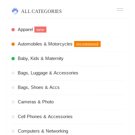
ALL CATEGORIES
Apparel
new
Automobiles & Motorcycles
recommend
Baby, Kids & Maternity
Bags, Luggage & Accessories
Bags, Shoes & Accs
Cameras & Photo
Cell Phones & Accessories
Computers & Networking