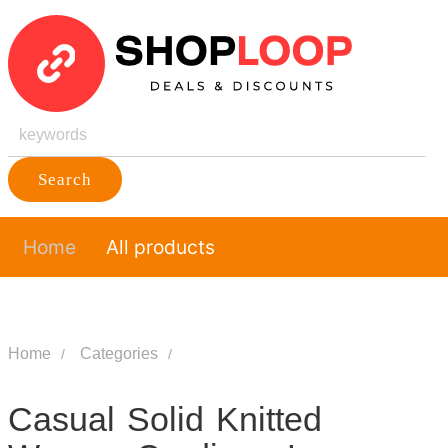
Search
Home
All products
Home
Categories
Casual Solid Knitted