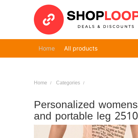
Home
All products
Home
Categories
Personalized womens w
and portable leg 251