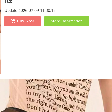
Tag:
Update:2026-07-09 11:30:15
Buy Now
More Information