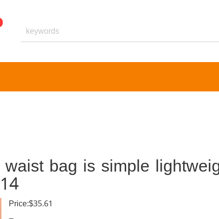
aist bag is simple lightweig
014
Price:$35.61