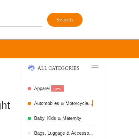
Search
ALL CATEGORIES
Apparel
new
ht
Automobiles & Motorcycles
recommend
Baby, Kids & Maternity
Bags, Luggage & Accessories