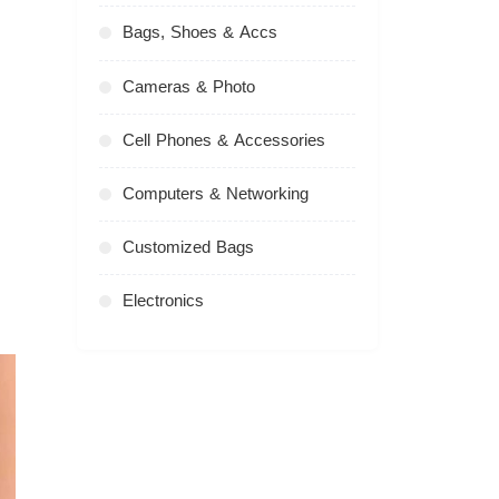
Bags, Shoes & Accs
Cameras & Photo
Cell Phones & Accessories
Computers & Networking
Customized Bags
Electronics