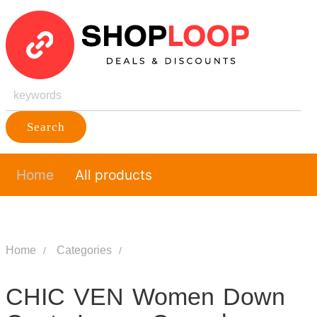
Search
Home
All products
Home
Categories
CHIC VEN Women Down