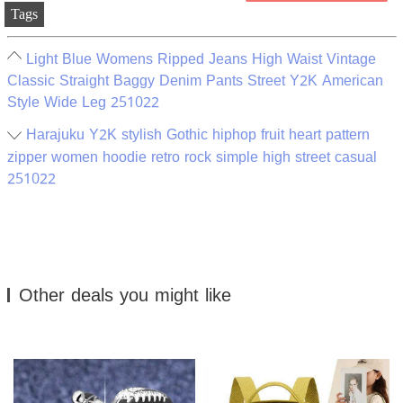
Tags
Light Blue Womens Ripped Jeans High Waist Vintage
Classic Straight Baggy Denim Pants Street Y2K American
Style Wide Leg 251022
Harajuku Y2K stylish Gothic hiphop fruit heart pattern
zipper women hoodie retro rock simple high street casual
251022
Other deals you might like