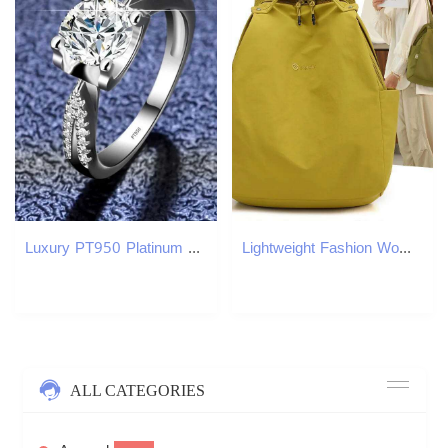
Luxury PT950 Platinum Ring Womens Wedding Band Exquisite Jewelry Round VVS 1 Carat Moissanite Diamond Ring High End Accessories W240925
Lightweight Fashion Women's New Simple Travel Portable Backpack Large Capacity Outdoor School Girl's Schoolbag Z260204
ALL CATEGORIES