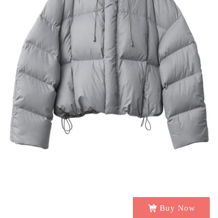
Buy Now