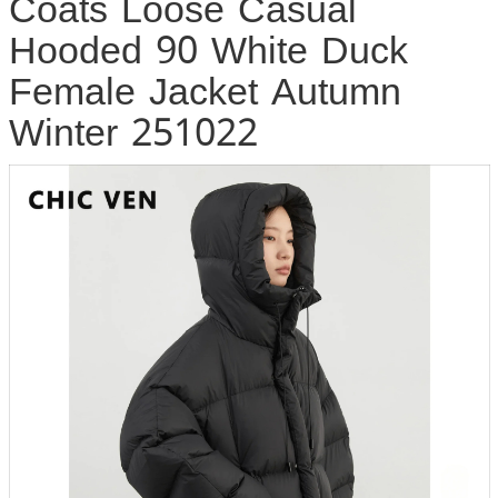
Coats Loose Casual
Hooded 90 White Duck
Female Jacket Autumn
Winter 251022