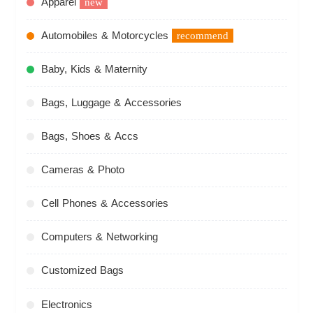
Apparel
new
Automobiles & Motorcycles
recommend
Baby, Kids & Maternity
Bags, Luggage & Accessories
Bags, Shoes & Accs
Cameras & Photo
Cell Phones & Accessories
Computers & Networking
Customized Bags
Electronics