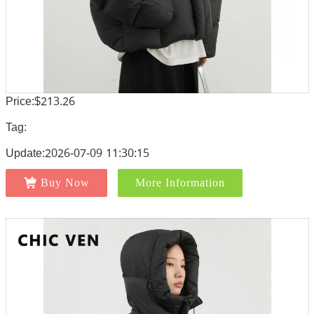
Price:$213.26
Tag:
Update:2026-07-09 11:30:15
Buy Now
More Information