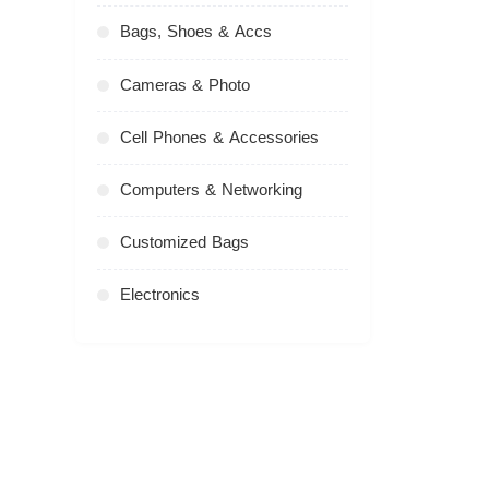
Bags, Shoes & Accs
Cameras & Photo
Cell Phones & Accessories
Computers & Networking
Customized Bags
Electronics