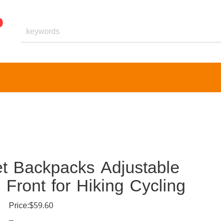
t Backpacks Adjustable
Front for Hiking Cycling
Price:$59.60