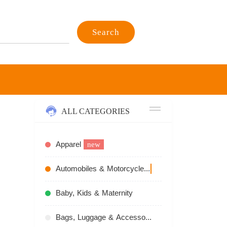
Search
ALL CATEGORIES
Apparel
new
Automobiles & Motorcycles
recommend
Baby, Kids & Maternity
Bags, Luggage & Accessories