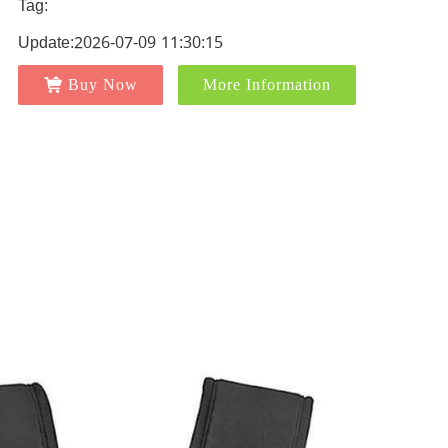
Tag:
Update:2026-07-09 11:30:15
Buy Now
More Information