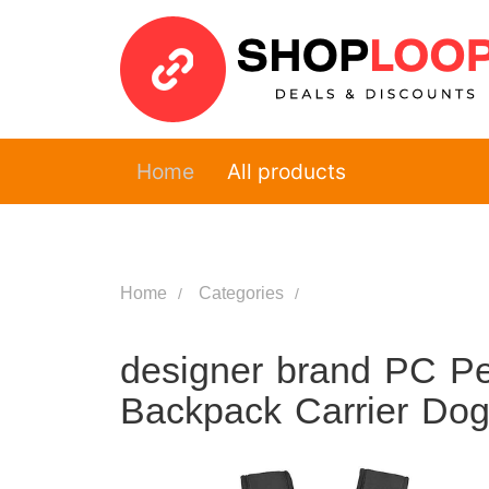
Home
All products
Home
Categories
designer brand PC Pe
Backpack Carrier Dog 