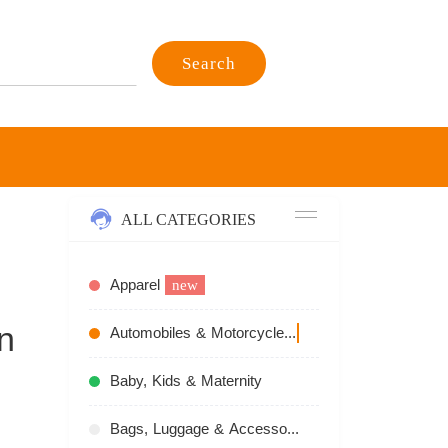
Search
ALL CATEGORIES
Apparel
new
n
Automobiles & Motorcycles
recommend
Baby, Kids & Maternity
Bags, Luggage & Accessories