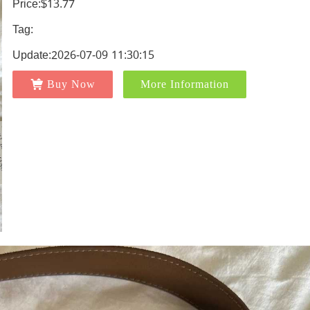
Price:$13.77
Tag:
Update:2026-07-09 11:30:15
Buy Now
More Information