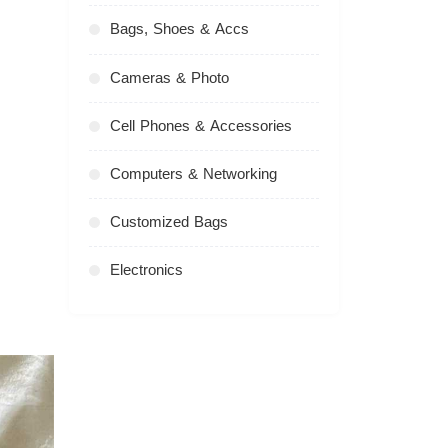
Bags, Shoes & Accs
Cameras & Photo
Cell Phones & Accessories
Computers & Networking
Customized Bags
Electronics