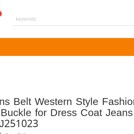
s Belt Western Style Fashio
 Buckle for Dress Coat Jeans
XJ251023