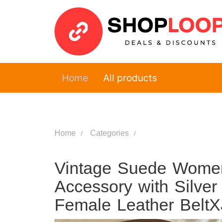
Home
All products
Home
Categories
Vintage Suede Women
Accessory with Silver
Female Leather Belt