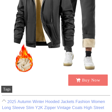
Buy Now
Tags
2025 Autumn Winter Hooded Jackets Fashion Women
Long Sleeve Slim Y2K Zipper Vintage Coats High Street