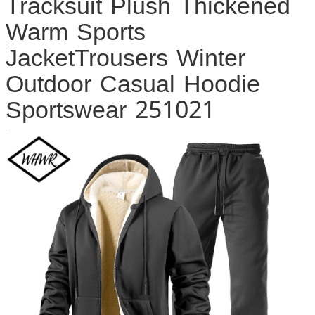
Tracksuit Plush Thickened
Warm Sports
JacketTrousers Winter
Outdoor Casual Hoodie
Sportswear 251021