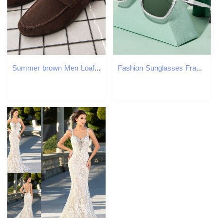
Summer brown Men Loafers Business office wedding suede shoes Flat Slip On Male Casual Shoes atillas de deporte
Fashion Sunglasses Frames LM Polarized Sunglasses Men Women Fashion Square Shades Transparent Frame Ladies Travel UV400 Goggles Driving Sun Glasses 23