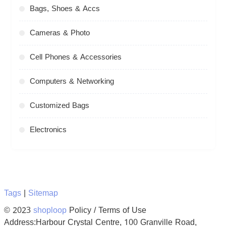
Bags, Shoes & Accs
Cameras & Photo
Cell Phones & Accessories
Computers & Networking
Customized Bags
Electronics
Tags
|
Sitemap
© 2023
shoploop
Policy / Terms of Use
Address:Harbour Crystal Centre, 100 Granville Road,