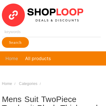
Search
Home
All products
Home
Categories
Mens Suit TwoPiece