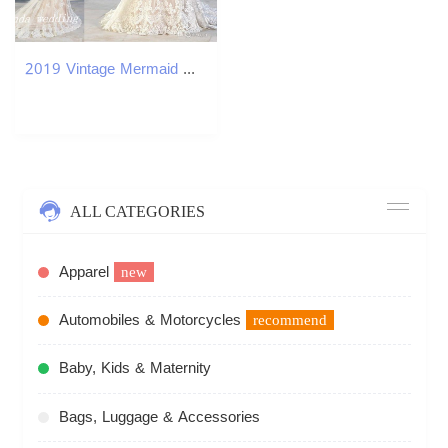
2019 Vintage Mermaid Wedding Dresses Spaghetti Staps Beaded Backless Lace Long Bridal Party Gowns Plus Size vestidos de novia sirena encaje
ALL CATEGORIES
Apparel
new
Automobiles & Motorcycles
recommend
Baby, Kids & Maternity
Bags, Luggage & Accessories