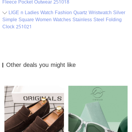
Fleece Pocket Outwear 251018
LIGE n Ladies Watch Fashion Quartz Wristwatch Silver
Simple Square Women Watches Stainless Steel Folding
Clock 251021
Other deals you might like