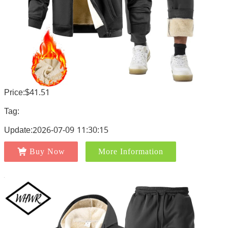
Price:$41.51
Tag:
Update:2026-07-09 11:30:15
Buy Now
More Information