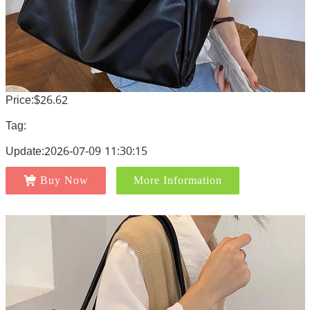
Price:$26.62
Tag:
Update:2026-07-09 11:30:15
Buy Now
More Information