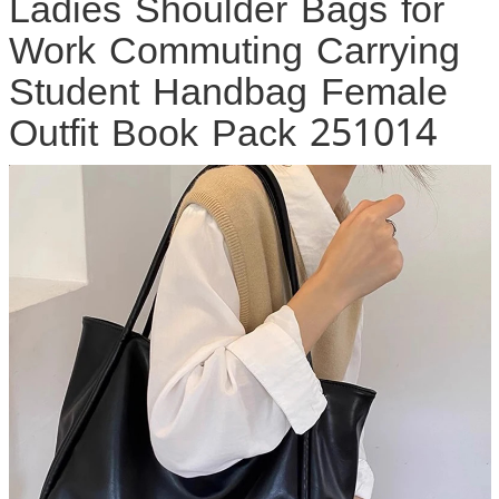
Ladies Shoulder Bags for
Work Commuting Carrying
Student Handbag Female
Outfit Book Pack 251014