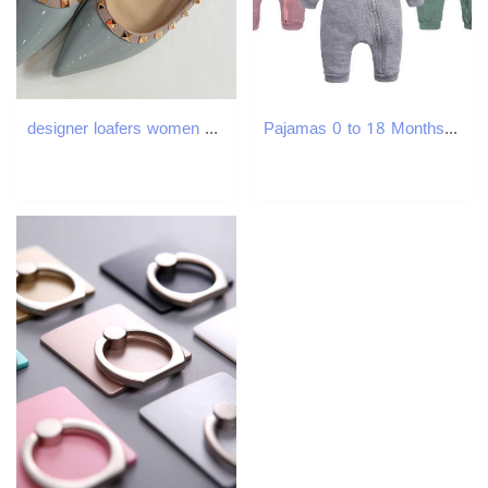
designer loafers women shoes ballet flats heels soft patent leather fashion pointed toe comfort durable soft-soled exquisite mary jane shoes
Pajamas 0 to 18 Months Autumn Newborn Infant Baby Boys Girls Romper Playsuit Overalls Cotton Long Sleeve Baby Jumpsuit Newborn Clothes H241205