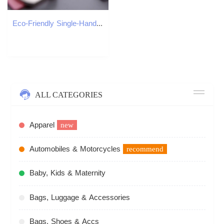
Eco-Friendly Single-Handed Smartphone Accessory Ergonomic Design, Convenient Ring Grip & Swivel Feature
ALL CATEGORIES
Apparel
new
Automobiles & Motorcycles
recommend
Baby, Kids & Maternity
Bags, Luggage & Accessories
Bags, Shoes & Accs