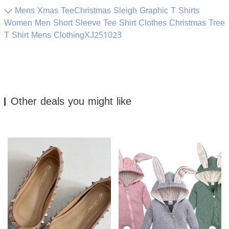
Mens Xmas TeeChristmas Sleigh Graphic T Shirts
Women Men Short Sleeve Tee Shirt Clothes Christmas Tree
T Shirt Mens ClothingXJ251023
Other deals you might like