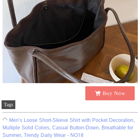
Buy Now
Tags
Men's Loose Short-Sleeve Shirt with Pocket Decoration,
Multiple Solid Colors, Casual Button-Down, Breathable for
Summer, Trendy Daily Wear - NO18