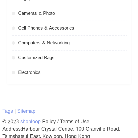
Cameras & Photo
Cell Phones & Accessories
Computers & Networking
Customized Bags
Electronics
Tags
|
Sitemap
© 2023
shoploop
Policy / Terms of Use
Address:Harbour Crystal Centre, 100 Granville Road,
Tsimshatsui East, Kowloon, Hong Kong