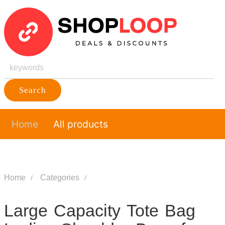
Search
Home
All products
Home
Categories
Large Capacity Tote Bag