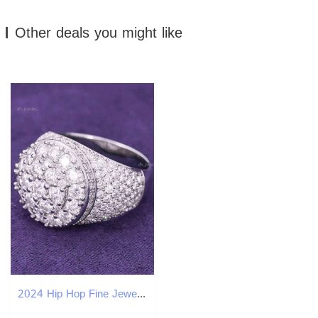
Other deals you might like
2024 Hip Hop Fine Jewelry Passd Dia Tester Sier Iced Out VVS Moissanite Cluster Prong Dome Ring for Men Women