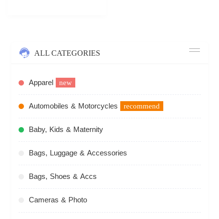
ALL CATEGORIES
Apparel
new
Automobiles & Motorcycles
recommend
Baby, Kids & Maternity
Bags, Luggage & Accessories
Bags, Shoes & Accs
Cameras & Photo