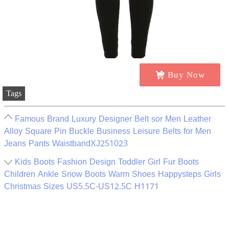
Buy Now
Tags
Famous Brand Luxury Designer Belt sor Men Leather
Alloy Square Pin Buckle Business Leisure Belts for Men
Jeans Pants WaistbandXJ251023
Kids Boots Fashion Design Toddler Girl Fur Boots
Children Ankle Snow Boots Warm Shoes Happysteps Girls
Christmas Sizes US5.5C-US12.5C H1171