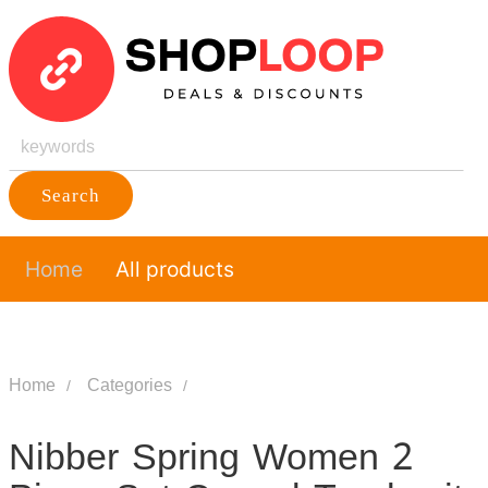
Search
Home
All products
Home
Categories
Nibber Spring Women 2