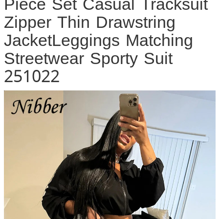
Piece Set Casual Tracksuit
Zipper Thin Drawstring
JacketLeggings Matching
Streetwear Sporty Suit
251022