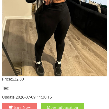
Price:$32.80
Tag:
Update:2026-07-09 11:30:15
Buy Now
More Information