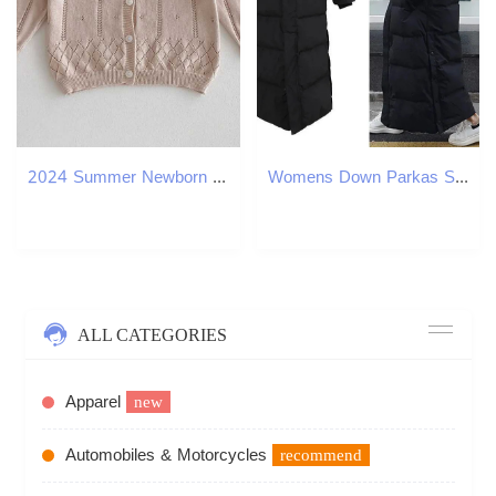
2024 Summer Newborn Baby Girl Sun-protection Solid Cotton Spring Thin Sweater Cardigan Boys Hollow Knitted Thin Sunscreen JacketXJ240819
Womens Down Parkas Super Long Padded Cotton Jacket Women Korean OverTheKnee Fashion Winter Female Thick Black Coat 231017
ALL CATEGORIES
Apparel
new
Automobiles & Motorcycles
recommend