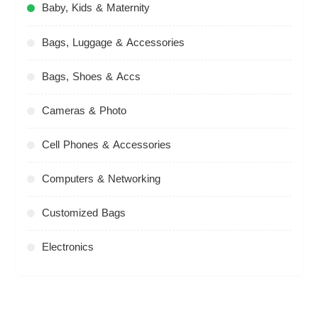
Baby, Kids & Maternity
Bags, Luggage & Accessories
Bags, Shoes & Accs
Cameras & Photo
Cell Phones & Accessories
Computers & Networking
Customized Bags
Electronics