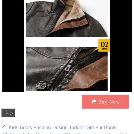
Buy Now
Tags
Kids Boots Fashion Design Toddler Girl Fur Boots