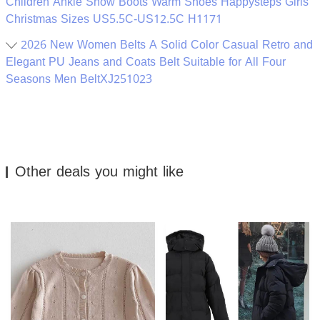
Children Ankle Snow Boots Warm Shoes Happysteps Girls
Christmas Sizes US5.5C-US12.5C H1171
2026 New Women Belts A Solid Color Casual Retro and
Elegant PU Jeans and Coats Belt Suitable for All Four
Seasons Men BeltXJ251023
Other deals you might like