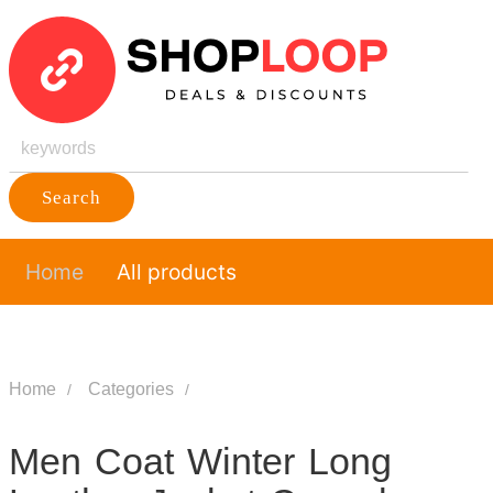
Search
Home
All products
Home
Categories
Men Coat Winter Long