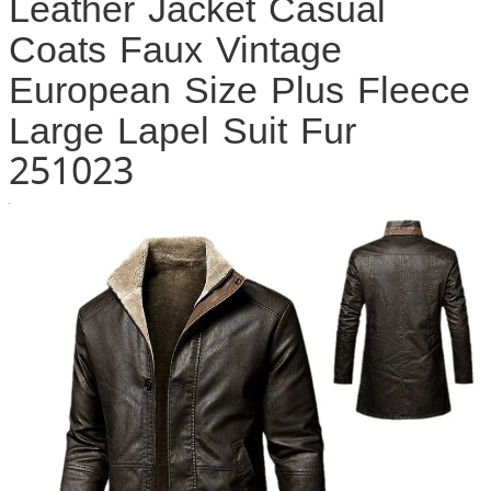
Leather Jacket Casual
Coats Faux Vintage
European Size Plus Fleece
Large Lapel Suit Fur
251023