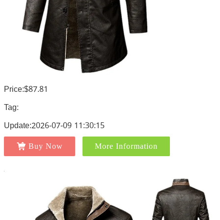
Price:$87.81
Tag:
Update:2026-07-09 11:30:15
Buy Now
More Information