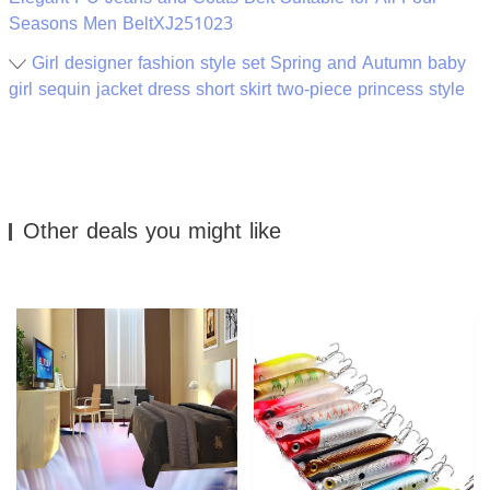
Seasons Men BeltXJ251023
Girl designer fashion style set Spring and Autumn baby
girl sequin jacket dress short skirt two-piece princess style
Other deals you might like