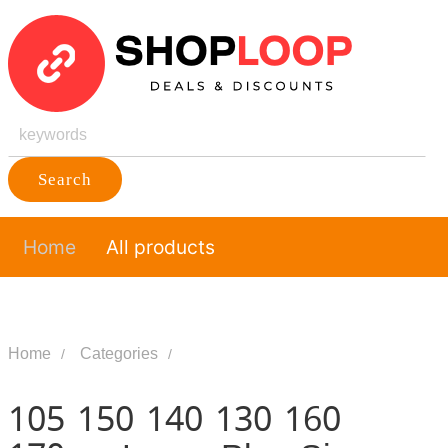
Search
Home
All products
Home
Categories
105 150 140 130 160