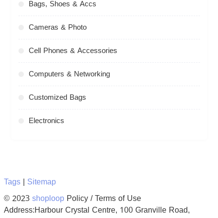
Bags, Shoes & Accs
Cameras & Photo
Cell Phones & Accessories
Computers & Networking
Customized Bags
Electronics
Tags
|
Sitemap
© 2023
shoploop
Policy / Terms of Use
Address:Harbour Crystal Centre, 100 Granville Road,