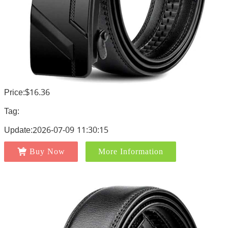
Price:$16.36
Tag:
Update:2026-07-09 11:30:15
Buy Now
More Information