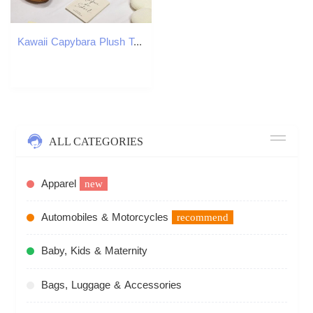
Kawaii Capybara Plush Toy Stuffed Capibara Fluffy Doll Long Sleep Soft Pillow Sofa Cushion Nap Sleeping Toys for School Xmas 250825
ALL CATEGORIES
Apparel
new
Automobiles & Motorcycles
recommend
Baby, Kids & Maternity
Bags, Luggage & Accessories