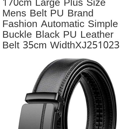
170cm Large Plus Size
Mens Belt PU Brand
Fashion Automatic Simple
Buckle Black PU Leather
Belt 35cm WidthXJ251023