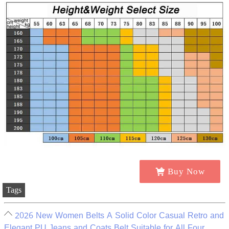
Buy Now
Tags
2026 New Women Belts A Solid Color Casual Retro and
Elegant PU Jeans and Coats Belt Suitable for All Four