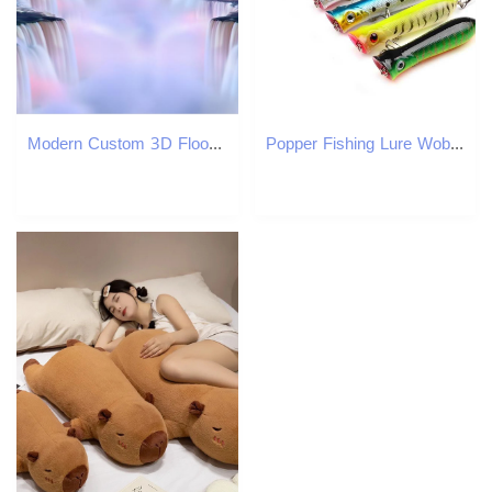
Modern Custom 3D Floor Mural Waterfall Flowing Water PVC Wall Paper Self-adhesive Floor Mural 3D Wallpaper
Popper Fishing Lure Wobblers 8cm 11.6g Floating Isca Artificial Hard Bait Crankbait Bass Pike Pesca Japan Carp Fishing TackleXJ250122