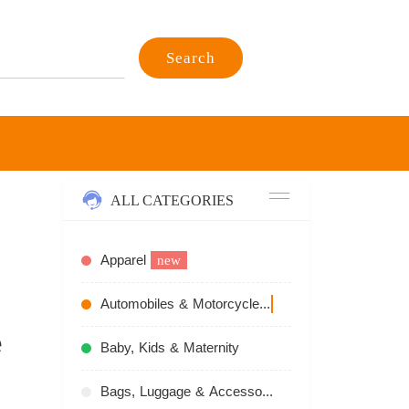
Search
ALL CATEGORIES
Apparel
new
Automobiles & Motorcycles
recommend
e
Baby, Kids & Maternity
Bags, Luggage & Accessories