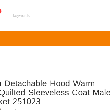
th Detachable Hood Warm
uilted Sleeveless Coat Mal
ket 251023