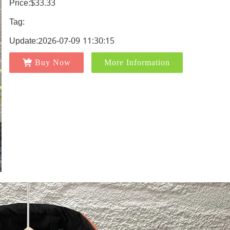
Price:$33.33
Tag:
Update:2026-07-09 11:30:15
Buy Now
More Information