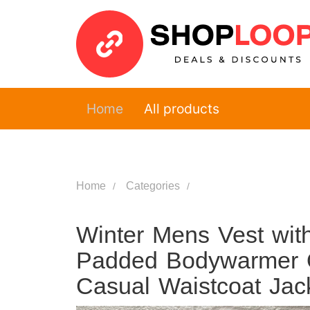
Home
All products
Home
Categories
Winter Mens Vest wi
Padded Bodywarmer Q
Casual Waistcoat Jac