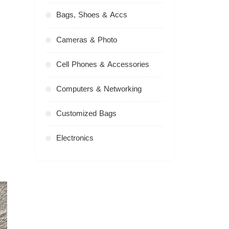
Bags, Shoes & Accs
Cameras & Photo
Cell Phones & Accessories
Computers & Networking
Customized Bags
Electronics