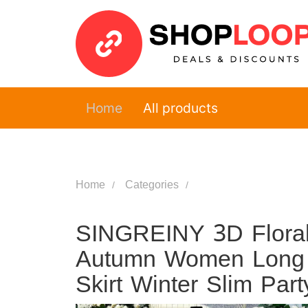
Home
All products
Home
Categories
SINGREINY 3D Floral
Autumn Women Long S
Skirt Winter Slim Par