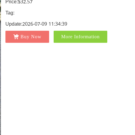
Price:$32.57
Tag:
Update:2026-07-09 11:34:39
Buy Now
More Information