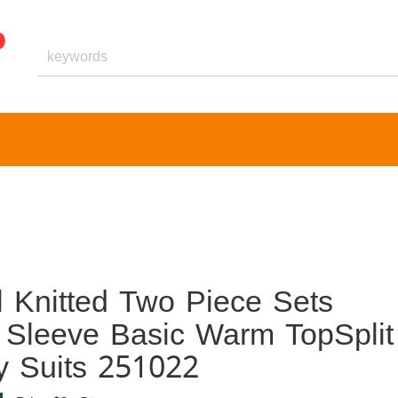
 Knitted Two Piece Sets
leeve Basic Warm TopSplit
ty Suits 251022