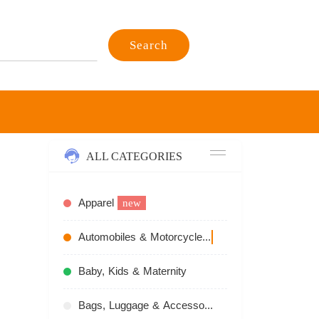
Search
ALL CATEGORIES
Apparel
new
Automobiles & Motorcycles
recommend
Baby, Kids & Maternity
Bags, Luggage & Accessories