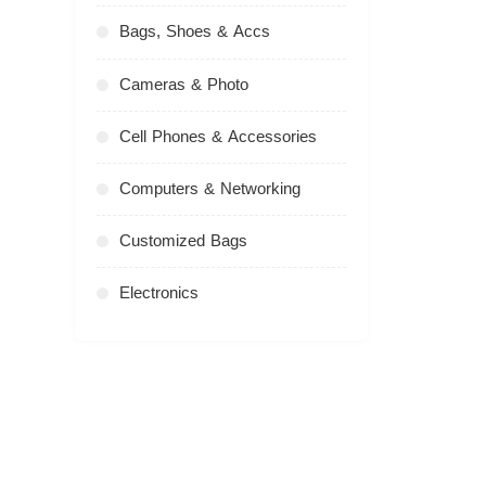
Bags, Shoes & Accs
Cameras & Photo
Cell Phones & Accessories
Computers & Networking
Customized Bags
Electronics