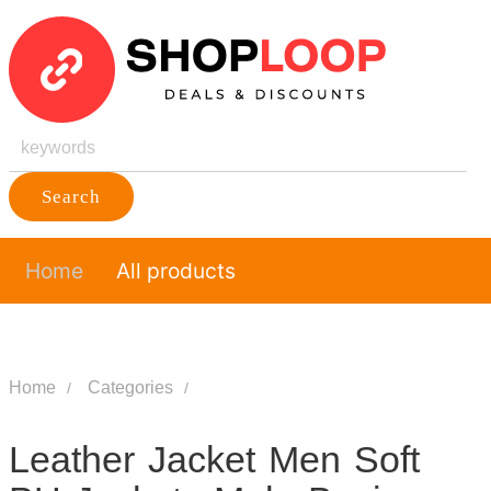
Search
Home
All products
Home
Categories
Leather Jacket Men Soft