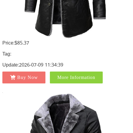
Price:$85.37
Tag:
Update:2026-07-09 11:34:39
Buy Now
More Information