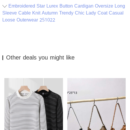
Embroidered Star Lurex Button Cardigan Oversize Long
Sleeve Cable Knit Autumn Trendy Chic Lady Coat Casual
Loose Outerwear 251022
Other deals you might like