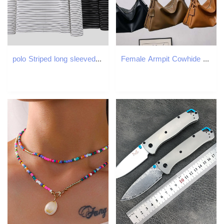
polo Striped long sleeved T-shirt business leisure Korean version autumn and winter interior matching base shirt for youth men's top
Female Armpit Cowhide Handbag, Shoulder Bag, High-Quality