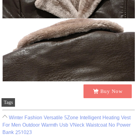
Buy Now
Tags
Winter Fashion Versatile 5Zone Intelligent Heating Vest
For Men Outdoor Warmth Usb VNeck Waistcoat No Power
Bank 251023