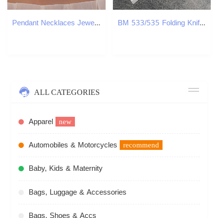
Pendant Necklaces Jewelry Bohemian Colorful Rice Beads Necklace Colorful Shell Pendant Necklace Chain Female H25219
BM 533/535 Folding Knife Damascus Steel Blade Titanium Handles Sharp Field Hunting Knife Survival Tactical Tool with Pocket Clip
ALL CATEGORIES
Apparel
new
Automobiles & Motorcycles
recommend
Baby, Kids & Maternity
Bags, Luggage & Accessories
Bags, Shoes & Accs