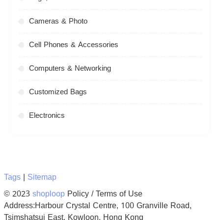
Cameras & Photo
Cell Phones & Accessories
Computers & Networking
Customized Bags
Electronics
Tags
|
Sitemap
© 2023
shoploop
Policy / Terms of Use
Address:Harbour Crystal Centre, 100 Granville Road,
Tsimshatsui East, Kowloon, Hong Kong