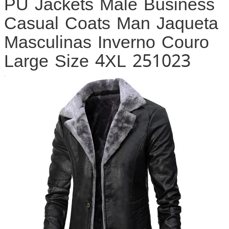
PU Jackets Male Business
Casual Coats Man Jaqueta
Masculinas Inverno Couro
Large Size 4XL 251023