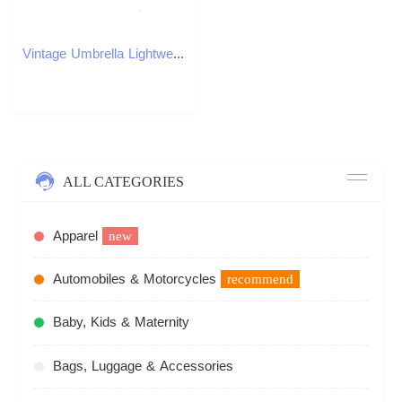
Vintage Umbrella Lightweight and Windproof Umbrella for Daily Men Women Work School Use C251117
ALL CATEGORIES
Apparel
new
Automobiles & Motorcycles
recommend
Baby, Kids & Maternity
Bags, Luggage & Accessories