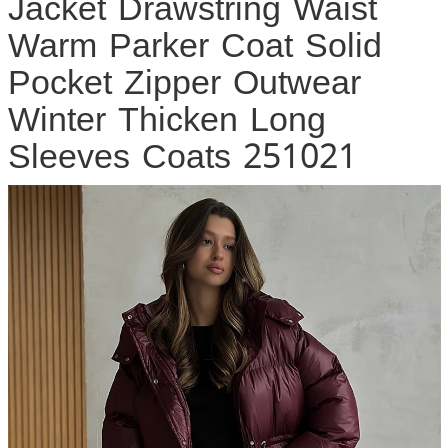
Jacket Drawstring Waist
Warm Parker Coat Solid
Pocket Zipper Outwear
Winter Thicken Long
Sleeves Coats 251021