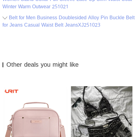
Winter Warm Outwear 251021
Belt for Men Business Doublesided Alloy Pin Buckle Belt
for Jeans Casual Waist Belt JeansXJ251023
Other deals you might like