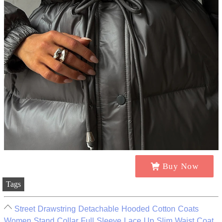
Buy Now
Tags
Street Drawstring Detachable Hooded Cotton Coats
Women Stand Collar Full Sleeve Lace Up Slim Waist Coat