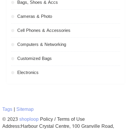
Bags, Shoes & Accs
Cameras & Photo
Cell Phones & Accessories
Computers & Networking
Customized Bags
Electronics
Tags
|
Sitemap
© 2023
shoploop
Policy / Terms of Use
Address:Harbour Crystal Centre, 100 Granville Road,