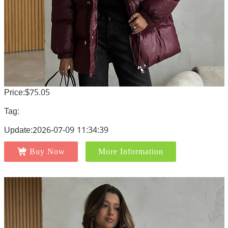
Price:$75.05
Tag:
Update:2026-07-09 11:34:39
Buy Now
More Information