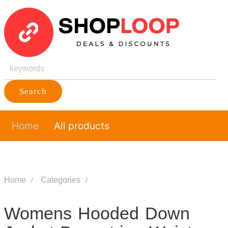
Search
Home
All products
Home
Categories
Womens Hooded Down