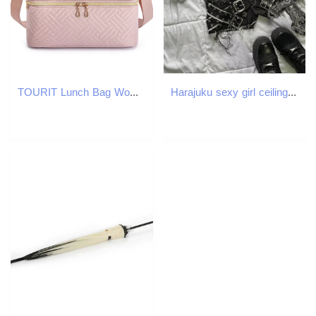
TOURIT Lunch Bag Womens Cooler School Picnic Food Insulation Box Durable Waterproof Adult 250401
Harajuku sexy girl ceiling n mini denim skirt for women high quality embroidery American vintage Y2K two-piece set 2025 250408