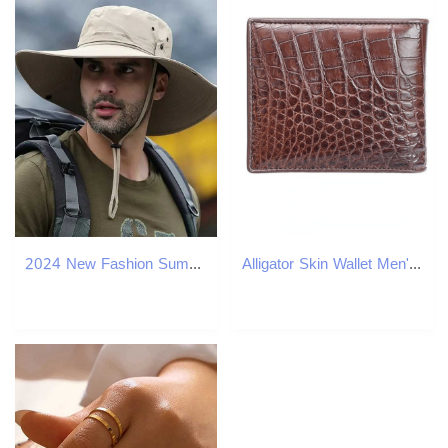
2024 New Fashion Summer Bucket Hat Cowboy Men Outdoor Fishing Hiking Beach Hats Mesh Breathable Anti UV Sun Cap Large Wide Brim W250217
Alligator Skin Wallet Men's Hot Genuine Crocodile Wallets Leather Short Bifold Card Holder Purse For Business Boys