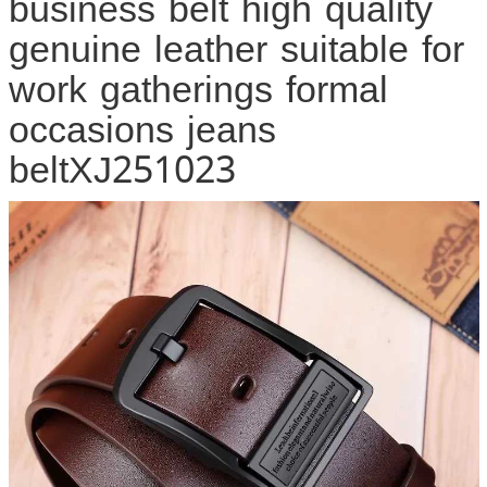
business belt high quality
genuine leather suitable for
work gatherings formal
occasions jeans
beltXJ251023