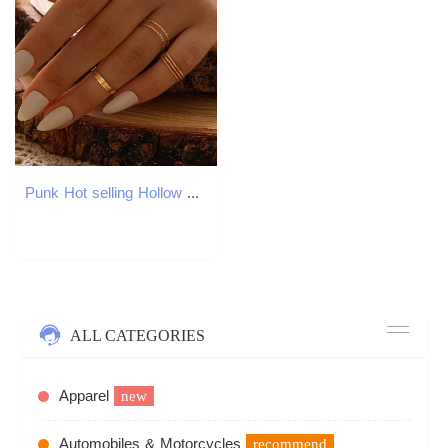
Punk Hot selling Hollow Geometry Ring Set for Womens Fashion Cross Opening Ring Hip Hop Ring 2021 Womens Exquisite Jewelry Gift W250111
ALL CATEGORIES
Apparel
new
Automobiles & Motorcycles
recommend