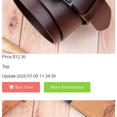
Price:$12.36
Tag:
Update:2026-07-09 11:34:39
Buy Now
More Information