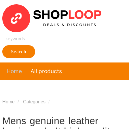
Search
Home
All products
Home
Categories
Mens genuine leather