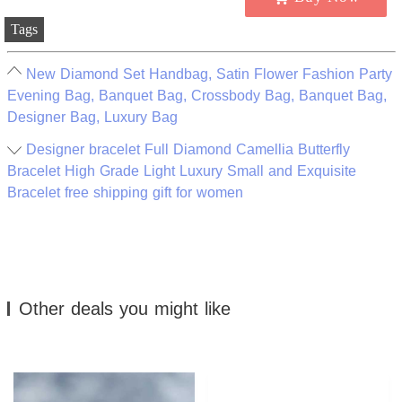
Tags
New Diamond Set Handbag, Satin Flower Fashion Party
Evening Bag, Banquet Bag, Crossbody Bag, Banquet Bag,
Designer Bag, Luxury Bag
Designer bracelet Full Diamond Camellia Butterfly
Bracelet High Grade Light Luxury Small and Exquisite
Bracelet free shipping gift for women
Other deals you might like