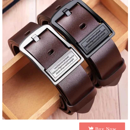
Buy Now