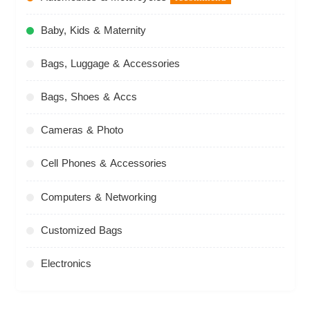
Baby, Kids & Maternity
Bags, Luggage & Accessories
Bags, Shoes & Accs
Cameras & Photo
Cell Phones & Accessories
Computers & Networking
Customized Bags
Electronics