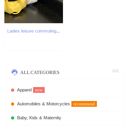
Ladies leisure commuting dumpling bag new multifunctional shoulder bag leisure designer bag with pleated loose feeling crossbody bag
ALL CATEGORIES
Apparel
new
Automobiles & Motorcycles
recommend
Baby, Kids & Maternity