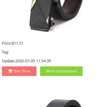
Price:$11.51
Tag:
Update:2026-07-09 11:34:39
Buy Now
More Information