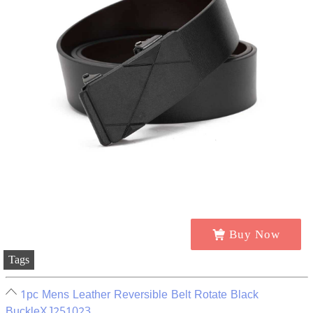
Buy Now
Tags
1pc Mens Leather Reversible Belt Rotate Black
BuckleXJ251023