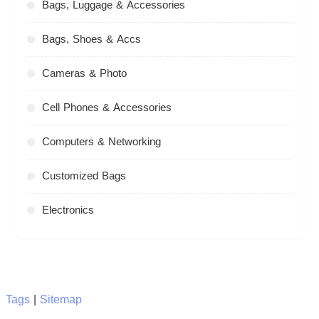
Bags, Luggage & Accessories
Bags, Shoes & Accs
Cameras & Photo
Cell Phones & Accessories
Computers & Networking
Customized Bags
Electronics
Tags
|
Sitemap