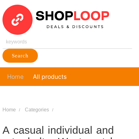
Search
Home
All products
Home
Categories
A casual individual and