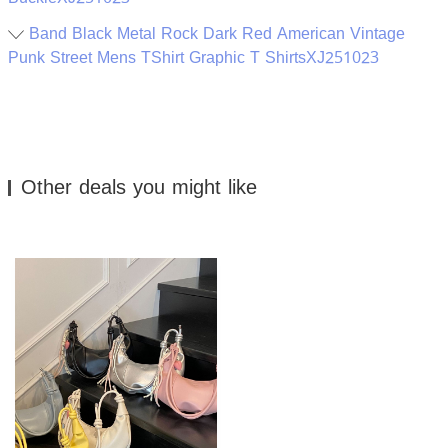
Band Black Metal Rock Dark Red American Vintage
Punk Street Mens TShirt Graphic T ShirtsXJ251023
Other deals you might like