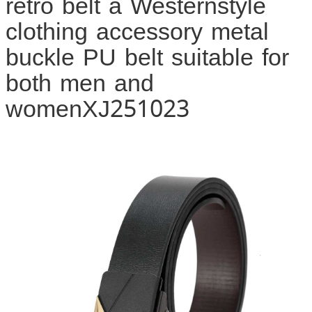
retro belt a Westernstyle
clothing accessory metal
buckle PU belt suitable for
both men and
womenXJ251023