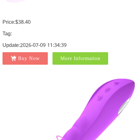
Price:$38.40
Tag:
Update:2026-07-09 11:34:39
Buy Now
More Information