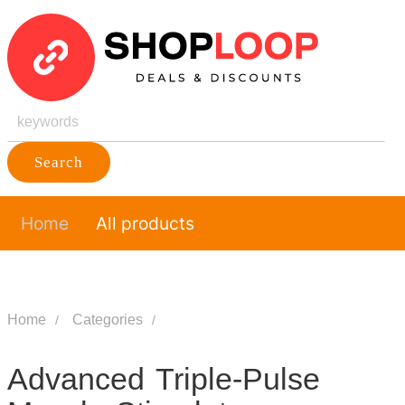
Search
Home
All products
Home
Categories
Advanced Triple-Pulse