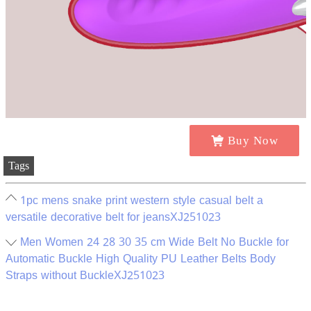
Buy Now
Tags
1pc mens snake print western style casual belt a
versatile decorative belt for jeansXJ251023
Men Women 24 28 30 35 cm Wide Belt No Buckle for
Automatic Buckle High Quality PU Leather Belts Body
Straps without BuckleXJ251023