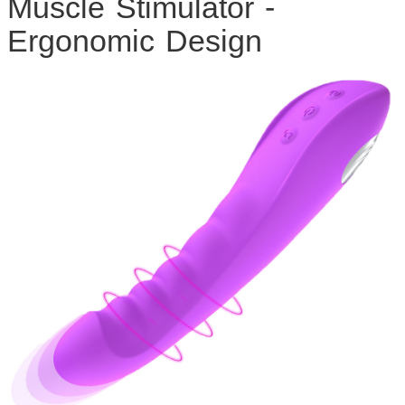
Muscle Stimulator -
Ergonomic Design