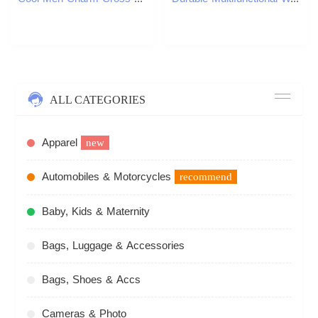
ALL CATEGORIES
Apparel
new
Automobiles & Motorcycles
recommend
Baby, Kids & Maternity
Bags, Luggage & Accessories
Bags, Shoes & Accs
Cameras & Photo