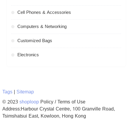
Cell Phones & Accessories
Computers & Networking
Customized Bags
Electronics
Tags
|
Sitemap
© 2023
shoploop
Policy / Terms of Use
Address:Harbour Crystal Centre, 100 Granville Road,
Tsimshatsui East, Kowloon, Hong Kong