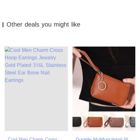
Other deals you might like
Cool Men Charm Cross Hoop Earrings Jewelry Gold Plated 316L Stainless Steel Ear Bone Nail Earrings
Durable Multifunctional Wallet Zipper Solid Color Purse PU Leather Clutch Bags Y260206