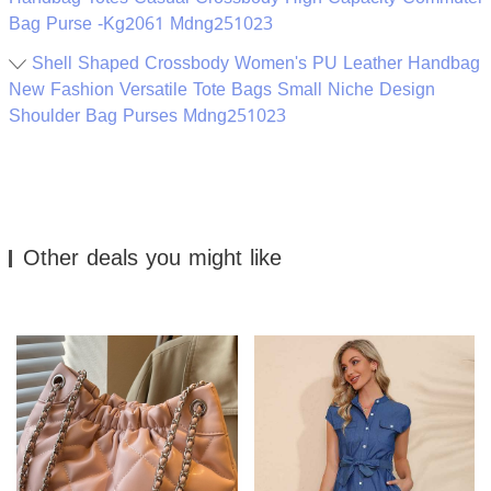
Bag Purse -Kg2061 Mdng251023
Shell Shaped Crossbody Women's PU Leather Handbag
New Fashion Versatile Tote Bags Small Niche Design
Shoulder Bag Purses Mdng251023
Other deals you might like