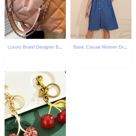
Luxury Brand Designer Bag Women's Bag Fashion Large Luxury bag Capacity Bag New Small Style Quilted Chain Bucket Bag Spring Style Shoulder Bag
Basic Casual Women Dresses Summer Women's Stand up Neck Minimalist Style Slim Tie up Denim Sleeveless Dress JR60003