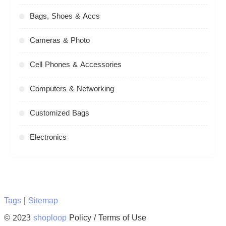
Bags, Shoes & Accs
Cameras & Photo
Cell Phones & Accessories
Computers & Networking
Customized Bags
Electronics
Tags
|
Sitemap
© 2023
shoploop
Policy / Terms of Use