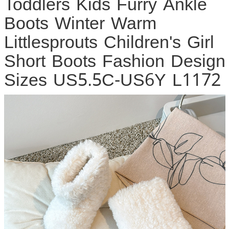
Toddlers Kids Furry Ankle
Boots Winter Warm
Littlesprouts Children's Girl
Short Boots Fashion Design
Sizes US5.5C-US6Y L1172