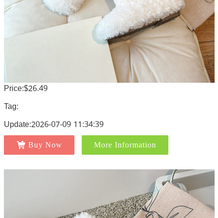
Price:$26.49
Tag:
Update:2026-07-09 11:34:39
Buy Now
More Information