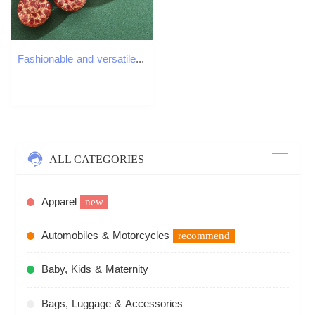
Fashionable and versatile crystal cherry keychain jewelry cute bag buckle pendant car keychain
ALL CATEGORIES
Apparel
new
Automobiles & Motorcycles
recommend
Baby, Kids & Maternity
Bags, Luggage & Accessories