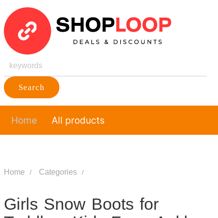
Search
Home
All products
Home
Categories
Girls Snow Boots for