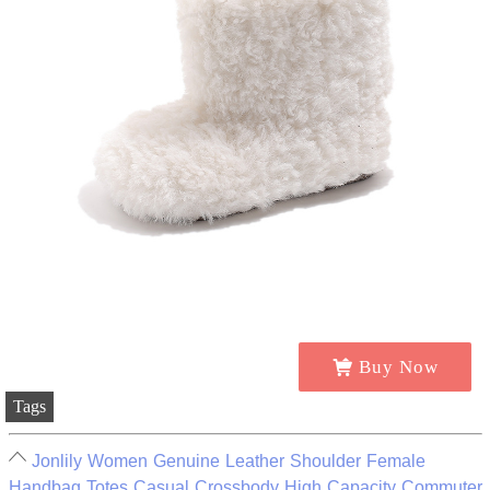
Buy Now
Tags
Jonlily Women Genuine Leather Shoulder Female
Handbag Totes Casual Crossbody High Capacity Commuter