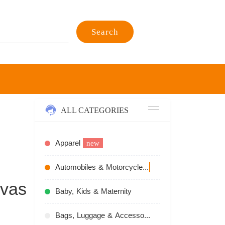
Search
ALL CATEGORIES
Apparel
new
Automobiles & Motorcycles
recommend
nvas
Baby, Kids & Maternity
Bags, Luggage & Accessories