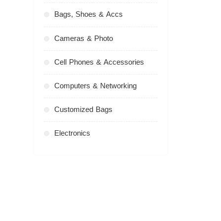
Bags, Shoes & Accs
Cameras & Photo
Cell Phones & Accessories
Computers & Networking
Customized Bags
Electronics