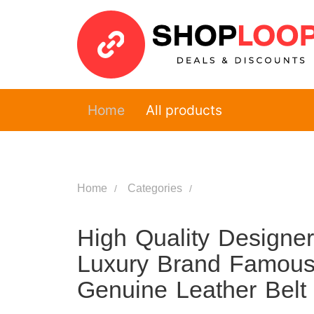
Home
All products
Home
Categories
High Quality Designe
Luxury Brand Famous
Genuine Leather Belt