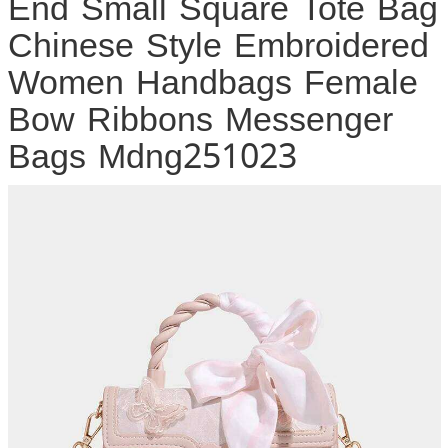
End Small Square Tote Bag
Chinese Style Embroidered
Women Handbags Female
Bow Ribbons Messenger
Bags Mdng251023