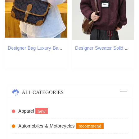
Designer Bag Luxury Bag New Women Crossbody Mobile Phone Scale Shoulder Bag Design Sier Colored Internet Famous Popular Style Handheld Small Luxury Fa
Designer Sweater Solid Color Lazy Style Thick Knit Crew Luxury Bag Neck Sweater Men Autumn Winter Trendy Brand Knitted Loose Casual Jacket
ALL CATEGORIES
Apparel
new
Automobiles & Motorcycles
recommend