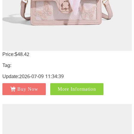
Price:$48.42
Tag:
Update:2026-07-09 11:34:39
Buy Now
More Information