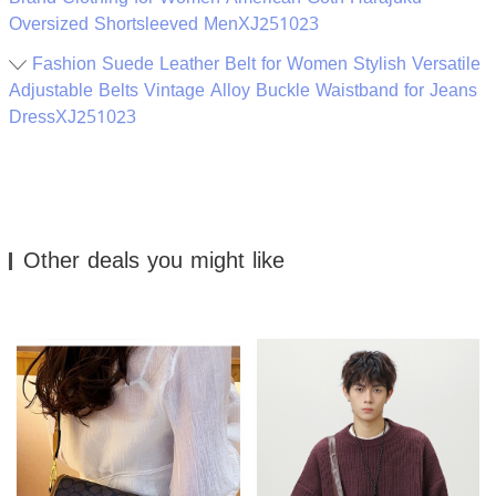
Oversized Shortsleeved MenXJ251023
Fashion Suede Leather Belt for Women Stylish Versatile
Adjustable Belts Vintage Alloy Buckle Waistband for Jeans
DressXJ251023
Other deals you might like