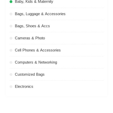
Baby, Kids & Maternity
Bags, Luggage & Accessories
Bags, Shoes & Accs
Cameras & Photo
Cell Phones & Accessories
Computers & Networking
Customized Bags
Electronics