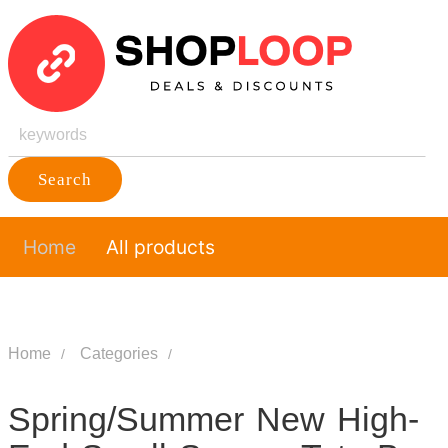
Search
Home
All products
Home
Categories
Spring/Summer New High-