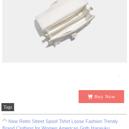
Buy Now
Tags
New Retro Street Spoof Tshirt Loose Fashion Trendy
Brand Clothing for Women American Goth Harajuku