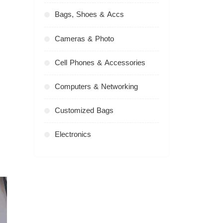
Bags, Shoes & Accs
Cameras & Photo
Cell Phones & Accessories
Computers & Networking
Customized Bags
Electronics