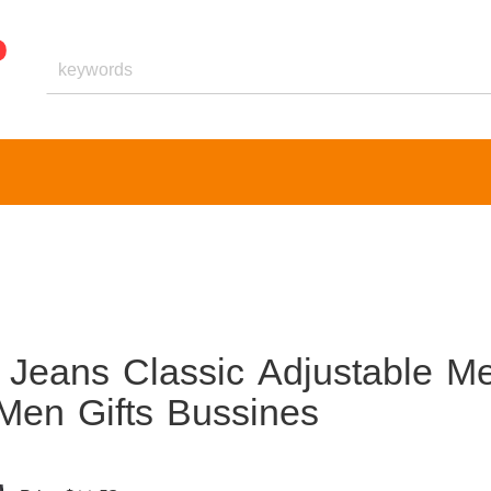
 Jeans Classic Adjustable Me
Men Gifts Bussines