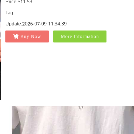
Price:$11.53
Tag:
Update:2026-07-09 11:34:39
Buy Now
More Information