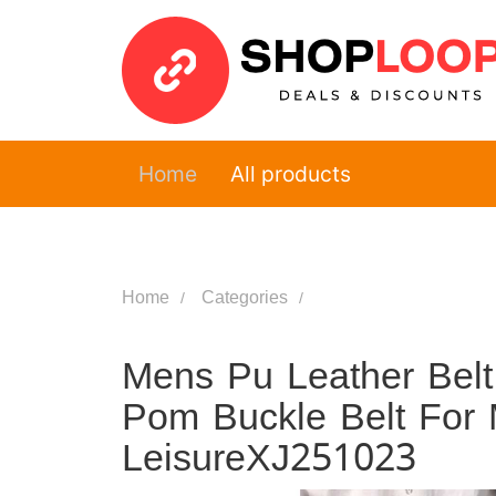
Home
All products
Home
Categories
Mens Pu Leather Belt
Pom Buckle Belt For 
LeisureXJ251023