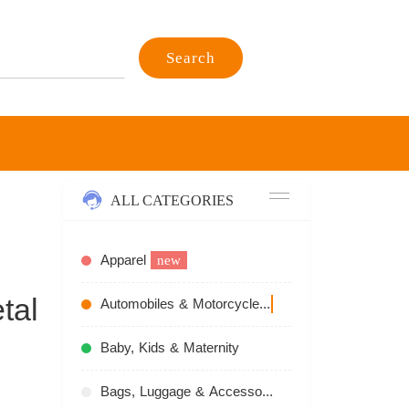
Search
ALL CATEGORIES
Apparel
new
tal
Automobiles & Motorcycles
recommend
Baby, Kids & Maternity
Bags, Luggage & Accessories