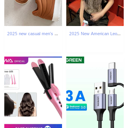
2025 new casual men's bread hot trend versatile sports board multifunctional outdoor shoes
2025 New American Leopard Print Women's Summer Designer Sexy Slim Fit Vest Suitable For Both Indoor And Outdoor Short Bottom Small Vest