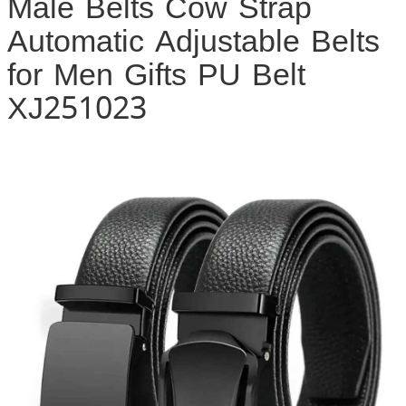
Male Belts Cow Strap
Automatic Adjustable Belts
for Men Gifts PU Belt
XJ251023