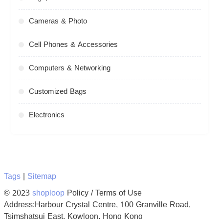
Cameras & Photo
Cell Phones & Accessories
Computers & Networking
Customized Bags
Electronics
Tags
|
Sitemap
© 2023
shoploop
Policy / Terms of Use
Address:Harbour Crystal Centre, 100 Granville Road,
Tsimshatsui East, Kowloon, Hong Kong