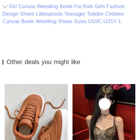
Girl Canvas Wrestling Boots For Kids Girls Fashion
Design Shoes Littlesprouts Teenager Toddler Children
Canvas Boots Wrestling Shoes Sizes US9C-US5Y L
Other deals you might like