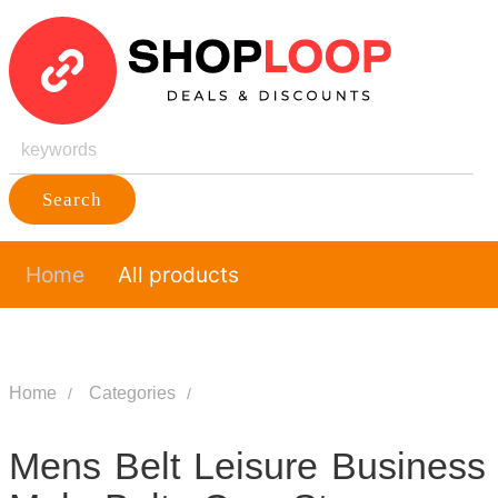
Search
Home
All products
Home
Categories
Mens Belt Leisure Business