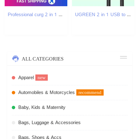
Professional curg 2 in 1 Straightener and Curler Portable curler Ceramic Hair Straighten iron 809I
UGREEN 2 in 1 USB to Type C Micro USB Charging Cable for Fast Cable Charging Data Cable USB Charger Cord C251203
ALL CATEGORIES
Apparel
new
Automobiles & Motorcycles
recommend
Baby, Kids & Maternity
Bags, Luggage & Accessories
Bags, Shoes & Accs