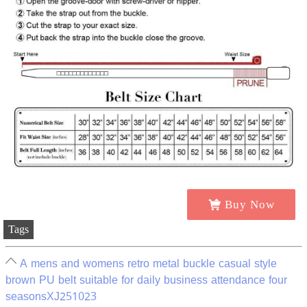
Buy Now
Tags
A mens and womens retro metal buckle casual style
brown PU belt suitable for daily business attendance four
seasonsXJ251023