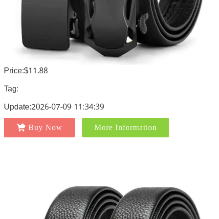
Price:$11.88
Tag:
Update:2026-07-09 11:34:39
Buy Now
More Information