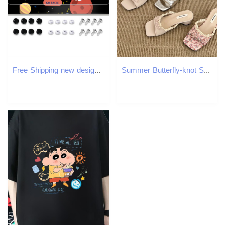
Free Shipping new designer customized Exterior Accessories License Plate Frames printing with license plate
Summer Butterfly-knot Square Toe Women Slippers Elegant Thick Heel Slide Ladies Concise Beach Dress Sandalias 250731