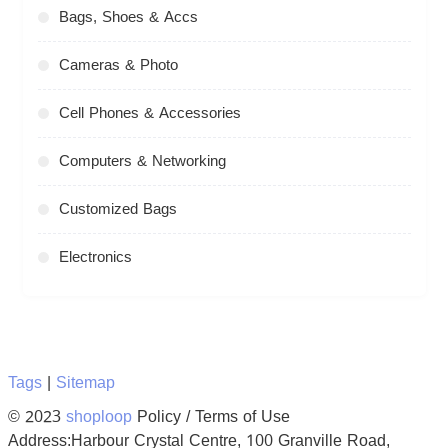
Bags, Shoes & Accs
Cameras & Photo
Cell Phones & Accessories
Computers & Networking
Customized Bags
Electronics
Tags
|
Sitemap
© 2023
shoploop
Policy / Terms of Use
Address:Harbour Crystal Centre, 100 Granville Road,