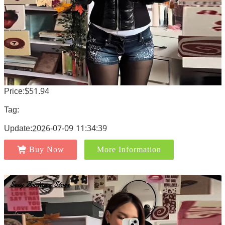
Price:$51.94
Tag:
Update:2026-07-09 11:34:39
Buy Now
More Information