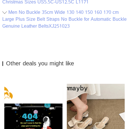
Christmas Sizes US5.5C-US12.5C L1171
Men No Buckle 35cm Wide 130 140 150 160 170 cm
Large Plus Size Belt Straps No Buckle for Automatic Buckle
Genuine Leather BeltsXJ251023
Other deals you might like