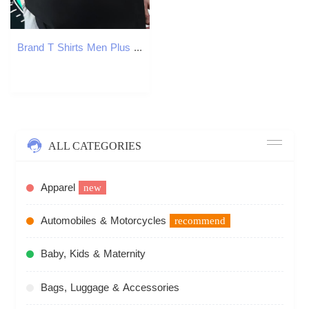
Brand T Shirts Men Plus Size Cartoon Casual Men Tees Crew Neck Cotton Comfortable
ALL CATEGORIES
Apparel
new
Automobiles & Motorcycles
recommend
Baby, Kids & Maternity
Bags, Luggage & Accessories