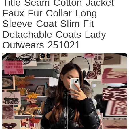
Title Seam Cotton Jacket
Faux Fur Collar Long
Sleeve Coat Slim Fit
Detachable Coats Lady
Outwears 251021