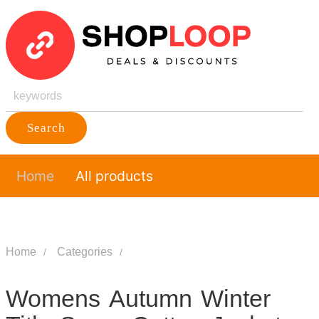
Search
Home
All products
Home
Categories
Womens Autumn Winter