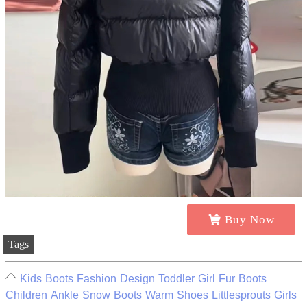
Buy Now
Tags
Kids Boots Fashion Design Toddler Girl Fur Boots
Children Ankle Snow Boots Warm Shoes Littlesprouts Girls