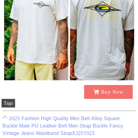
Buy Now
Tags
2025 Fashion High Quality Men Belt Alloy Square
Buckle Male PU Leather Belt Men Strap Buckle Fancy
Vintage Jeans Waistband StrapXJ251023