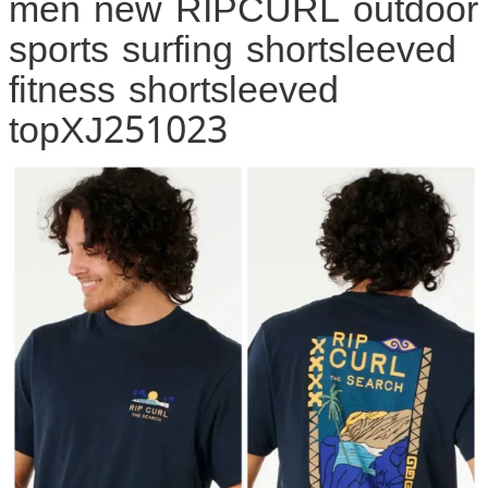
men new RIPCURL outdoor
sports surfing shortsleeved
fitness shortsleeved
topXJ251023