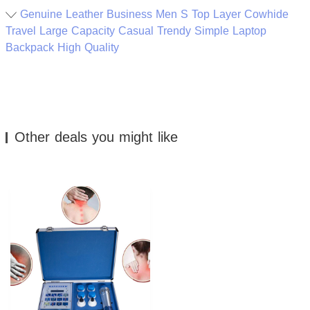
Genuine Leather Business Men S Top Layer Cowhide
Travel Large Capacity Casual Trendy Simple Laptop
Backpack High Quality
Other deals you might like