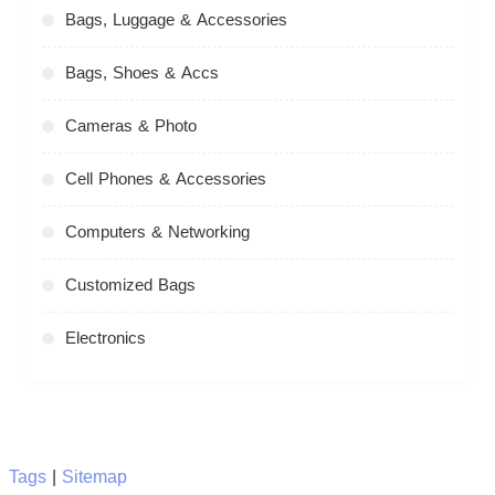
Bags, Luggage & Accessories
Bags, Shoes & Accs
Cameras & Photo
Cell Phones & Accessories
Computers & Networking
Customized Bags
Electronics
Tags
|
Sitemap