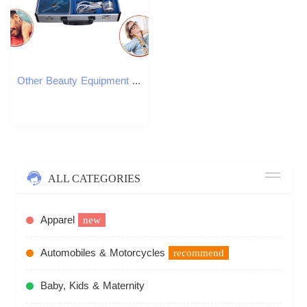
Other Beauty Equipment Electricity Shockwave Massage Machine ED Therapy Muscle Pain Relief Treatment Health Care Physiotherapy Tool Extracorporeal Mas
ALL CATEGORIES
Apparel
new
Automobiles & Motorcycles
recommend
Baby, Kids & Maternity