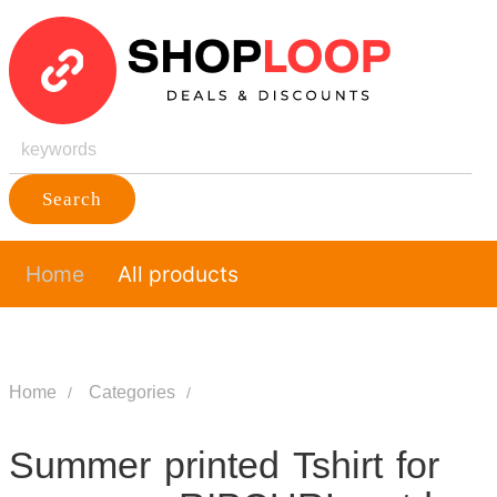
Search
Home
All products
Home
Categories
Summer printed Tshirt for