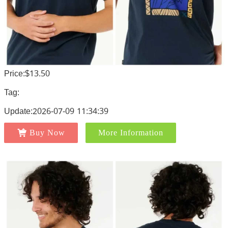
Price:$13.50
Tag:
Update:2026-07-09 11:34:39
Buy Now
More Information