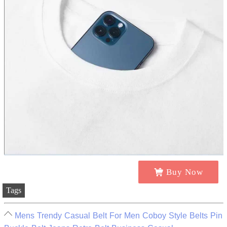
Buy Now
Tags
Mens Trendy Casual Belt For Men Coboy Style Belts Pin