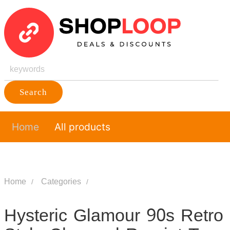
Search
Home
All products
Home
Categories
Hysteric Glamour 90s Retro