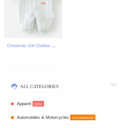
Christmas Girl Clothes Winter Autumn Quilted Warm Long Sleeve Baby Romper Floral Cute First Birthday Infant Jumpsuits 26Y0224
ALL CATEGORIES
Apparel
new
Automobiles & Motorcycles
recommend