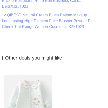
Buckle Belt Jeans Retro Belt Business Casual
BeltsXJ251023
QIBEST Natural Cream Blush Palette Makeup
LongLasting High Pigment Face Blusher Powder Facial
Cheek Tint Rouge Women Cosmetics X251023
Other deals you might like