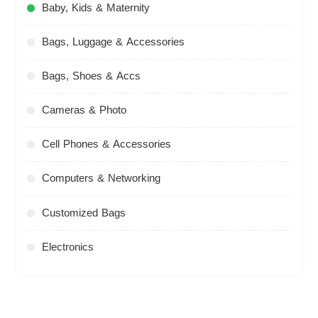
Baby, Kids & Maternity
Bags, Luggage & Accessories
Bags, Shoes & Accs
Cameras & Photo
Cell Phones & Accessories
Computers & Networking
Customized Bags
Electronics