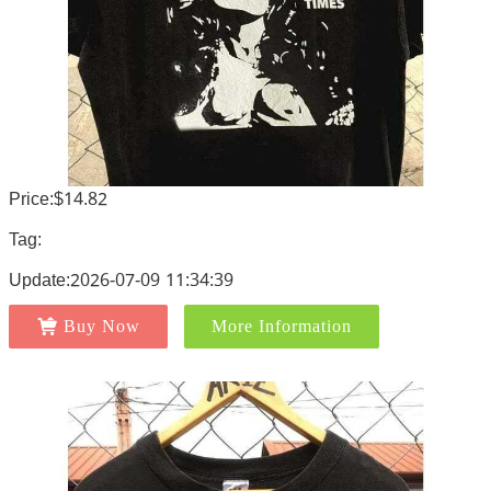
Price:$14.82
Tag:
Update:2026-07-09 11:34:39
Buy Now
More Information