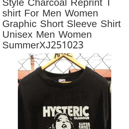
Style Charcoal Reprint T
shirt For Men Women
Graphic Short Sleeve Shirt
Unisex Men Women
SummerXJ251023