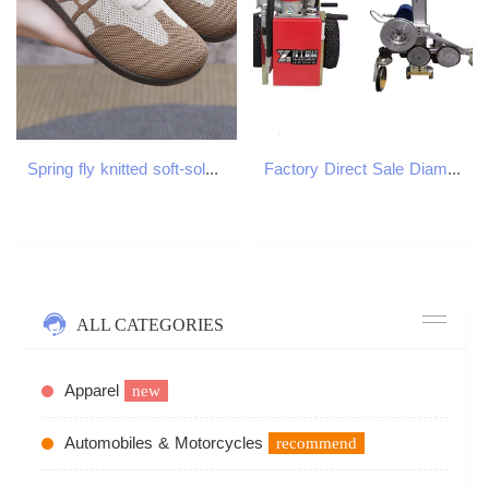
Spring fly knitted soft-soled mom shoes breathable, non-slip middle-aged and elderly walking shoes, comfortable and lightweight, daily morning exercis
Factory Direct Sale Diamond Wire Saw for Stone Cutting Wire Saw Machine Cutting
ALL CATEGORIES
Apparel
new
Automobiles & Motorcycles
recommend