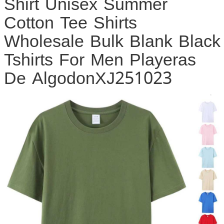
Shirt Unisex Summer
Cotton Tee Shirts
Wholesale Bulk Blank Black
Tshirts For Men Playeras
De AlgodonXJ251023