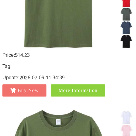
Price:$14.23
Tag:
Update:2026-07-09 11:34:39
Buy Now
More Information