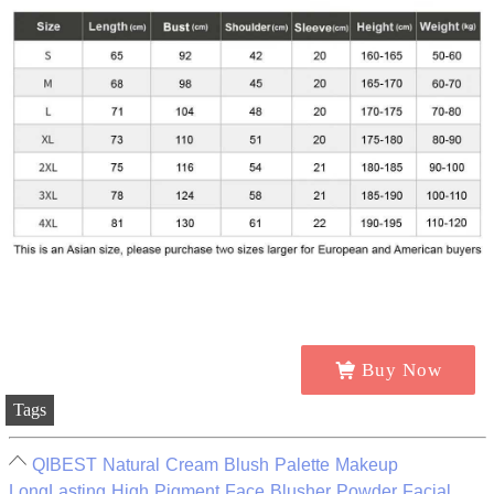
Buy Now
Tags
QIBEST Natural Cream Blush Palette Makeup
LongLasting High Pigment Face Blusher Powder Facial