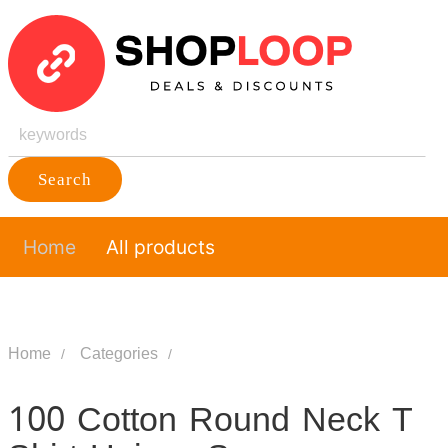
Search
Home
All products
Home
Categories
100 Cotton Round Neck T