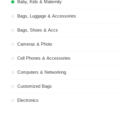
Baby, Kids & Maternity
Bags, Luggage & Accessories
Bags, Shoes & Accs
Cameras & Photo
Cell Phones & Accessories
Computers & Networking
Customized Bags
Electronics