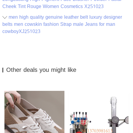
Cheek Tint Rouge Women Cosmetics X251023
men high quality genuine leather belt luxury designer
belts men cowskin fashion Strap male Jeans for man
cowboyXJ251023
Other deals you might like