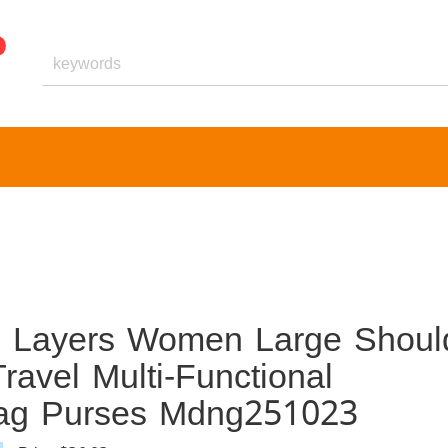
 Layers Women Large Shoul
ravel Multi-Functional
Bag Purses Mdng251023