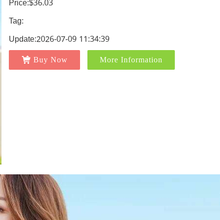
Price:$36.03
Tag:
Update:2026-07-09 11:34:39
Buy Now
More Information