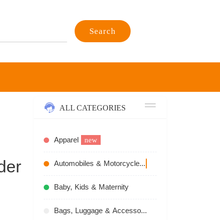
Search
ALL CATEGORIES
Apparel
new
der
Automobiles & Motorcycles
recommend
Baby, Kids & Maternity
Bags, Luggage & Accessories