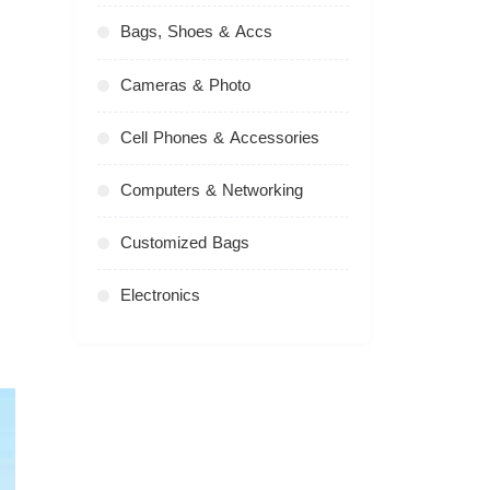
Bags, Shoes & Accs
Cameras & Photo
Cell Phones & Accessories
Computers & Networking
Customized Bags
Electronics