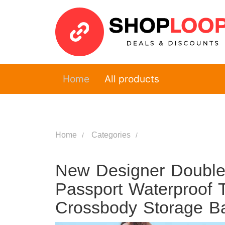
Home
All products
Home
Categories
New Designer Double
Passport Waterproof T
Crossbody Storage 