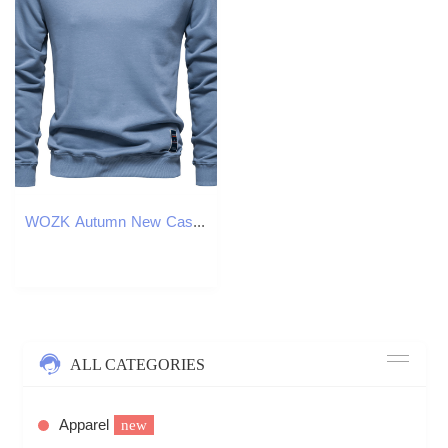
WOZK Autumn New Casual Hoodie Foreign Trade Men's Loose Solid Color Round Neck Hoodie Trendy Men's Hoodie designer
ALL CATEGORIES
Apparel
new