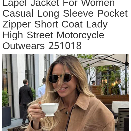
Lapel Jacket For Women
Casual Long Sleeve Pocket
Zipper Short Coat Lady
High Street Motorcycle
Outwears 251018