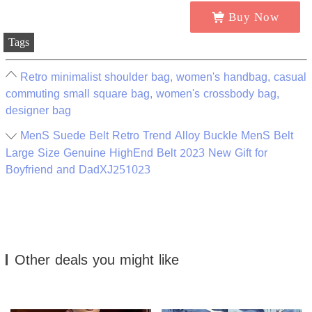
Buy Now
Tags
Retro minimalist shoulder bag, women's handbag, casual
commuting small square bag, women's crossbody bag,
designer bag
MenS Suede Belt Retro Trend Alloy Buckle MenS Belt
Large Size Genuine HighEnd Belt 2023 New Gift for
Boyfriend and DadXJ251023
Other deals you might like