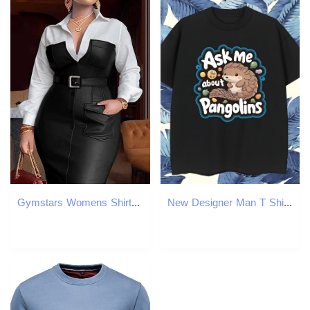
Gymstars Womens Shirt Collar Dress New Autumn Button Length Slip PU Leather Patch Work Pocket Tight Strap Collar Womens Midi X2412261
New Designer Man T Shirts 230g Pure Cotton squirrel Casual Clothes Breathable Crew Neck Loose Tshirt for Man Woman Custom Printing