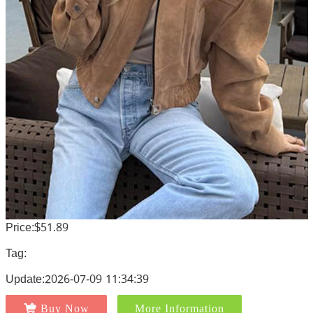
Price:$51.89
Tag:
Update:2026-07-09 11:34:39
Buy Now
More Information