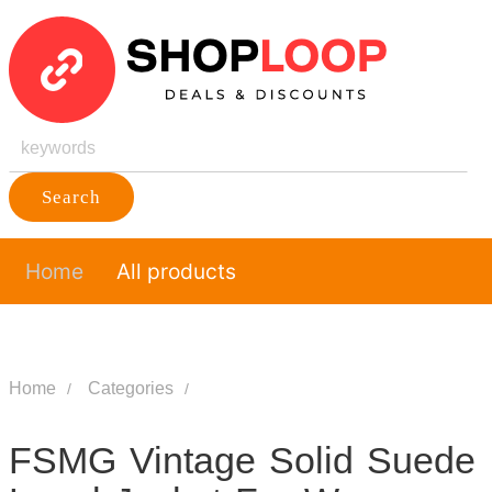
Search
Home
All products
Home
Categories
FSMG Vintage Solid Suede