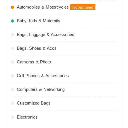
Automobiles & Motorcycles
recommend
Baby, Kids & Maternity
Bags, Luggage & Accessories
Bags, Shoes & Accs
Cameras & Photo
Cell Phones & Accessories
Computers & Networking
Customized Bags
Electronics