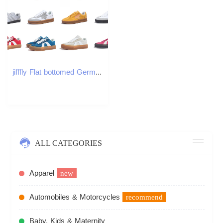
jifffly Flat bottomed German training women's new thin soled sports and leisure commuting white board shoes, designer shoes trainer 800907
ALL CATEGORIES
Apparel
new
Automobiles & Motorcycles
recommend
Baby, Kids & Maternity