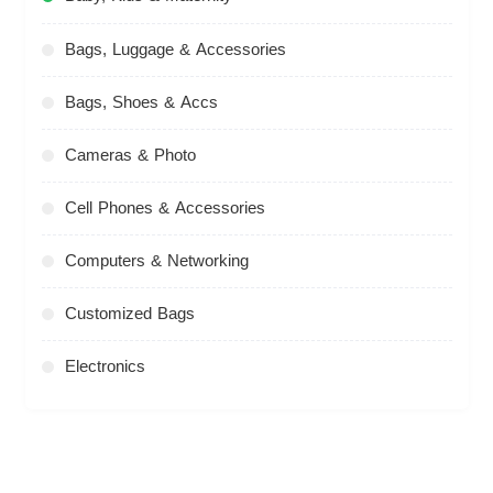
Bags, Luggage & Accessories
Bags, Shoes & Accs
Cameras & Photo
Cell Phones & Accessories
Computers & Networking
Customized Bags
Electronics