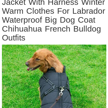
Jacket With Harness Winter
Warm Clothes For Labrador
Waterproof Big Dog Coat
Chihuahua French Bulldog
Outfits