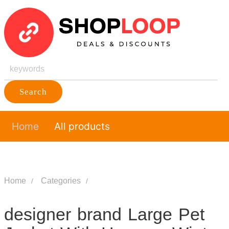
Search
Home
All products
Home
Categories
designer brand Large Pet