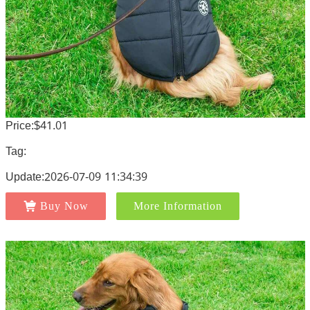
Price:$41.01
Tag:
Update:2026-07-09 11:34:39
Buy Now
More Information