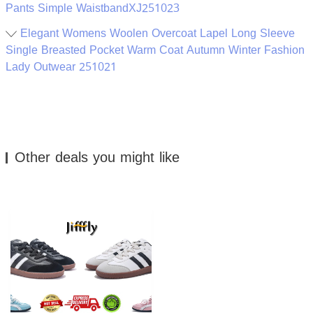
Pants Simple WaistbandXJ251023
Elegant Womens Woolen Overcoat Lapel Long Sleeve
Single Breasted Pocket Warm Coat Autumn Winter Fashion
Lady Outwear 251021
Other deals you might like