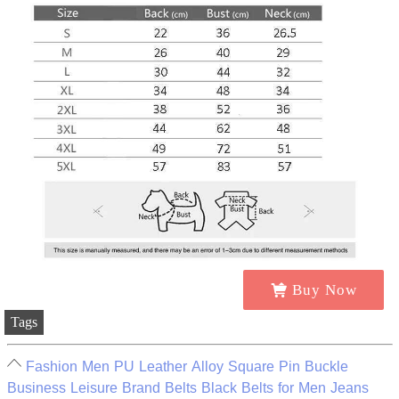
Buy Now
Tags
Fashion Men PU Leather Alloy Square Pin Buckle
Business Leisure Brand Belts Black Belts for Men Jeans