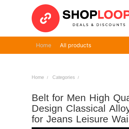
Home
All products
Home
Categories
Belt for Men High Qu
Design Classical Allo
for Jeans Leisure Wa