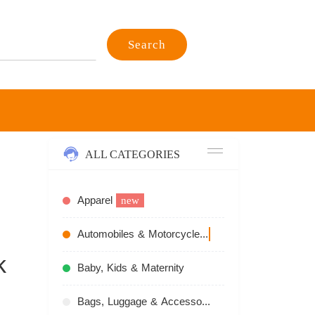
Search
ALL CATEGORIES
Apparel
new
Automobiles & Motorcycles
recommend
k
Baby, Kids & Maternity
Bags, Luggage & Accessories