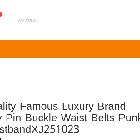
ality Famous Luxury Brand
y Pin Buckle Waist Belts Pun
istbandXJ251023