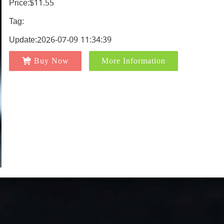
Price:$11.55
Tag:
Update:2026-07-09 11:34:39
Buy Now
More Information