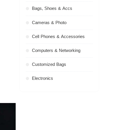
Bags, Shoes & Accs
Cameras & Photo
Cell Phones & Accessories
Computers & Networking
Customized Bags
Electronics