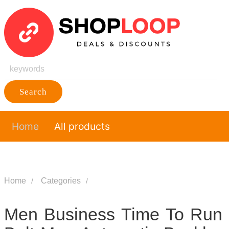
Search
Home
All products
Home
Categories
Men Business Time To Run