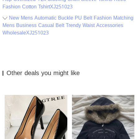
Fashion Cotton TshirtXJ251023
New Mens Automatic Buckle PU Belt Fashion Matching
Mens Business Casual Belt Trendy Waist Accessories
WholesaleXJ251023
Other deals you might like