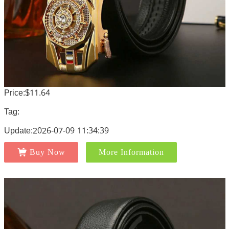
Price:$11.64
Tag:
Update:2026-07-09 11:34:39
Buy Now
More Information