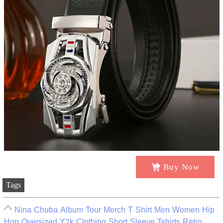
Buy Now
Tags
Nina Chuba Album Tour Merch T Shirt Men Women Hip
Hop Oversized Y2k Clothing Short Sleeve Tshirts Retro