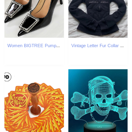
Women BIGTREE Pumps Rhie Metal Buckle Design High Patent Leather Ladies Heels Stilettos Party Shoes 43 4a1d
Vintage Letter Fur Collar Hooded Sweatshirt Autumn Winter Zipper Y2K Retro Fleece Jacket Harajuku y Plush Dark Fashion 250730