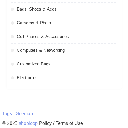
Bags, Shoes & Accs
Cameras & Photo
Cell Phones & Accessories
Computers & Networking
Customized Bags
Electronics
Tags
|
Sitemap
© 2023
shoploop
Policy / Terms of Use