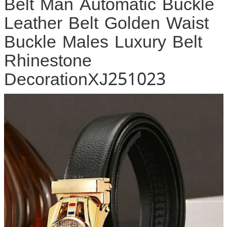
Belt Man Automatic Buckle
Leather Belt Golden Waist
Buckle Males Luxury Belt
Rhinestone
DecorationXJ251023