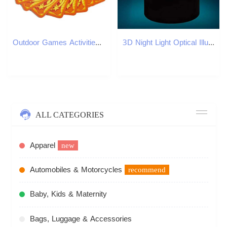
Outdoor Games Activities Jungle Board Game Party Cards Table Brown Wood Token Run Fast Pair Forest Speed For Kids Family 231020
3D Night Light Optical Illusion Bedside Lamp 7 Color Changing Bedroom Decoration Birthday Gift for Kids Boys Men XJ250804
ALL CATEGORIES
Apparel
new
Automobiles & Motorcycles
recommend
Baby, Kids & Maternity
Bags, Luggage & Accessories