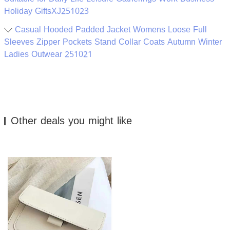
Holiday GiftsXJ251023
Casual Hooded Padded Jacket Womens Loose Full
Sleeves Zipper Pockets Stand Collar Coats Autumn Winter
Ladies Outwear 251021
Other deals you might like