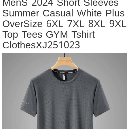
MenS 2024 Short Sleeves
Summer Casual White Plus
OverSize 6XL 7XL 8XL 9XL
Top Tees GYM Tshirt
ClothesXJ251023