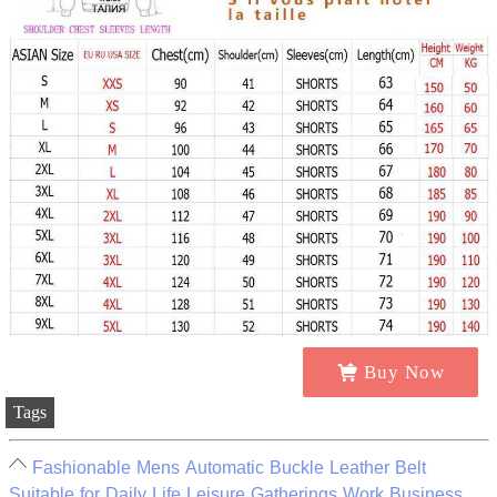
Buy Now
Tags
Fashionable Mens Automatic Buckle Leather Belt
Suitable for Daily Life Leisure Gatherings Work Business