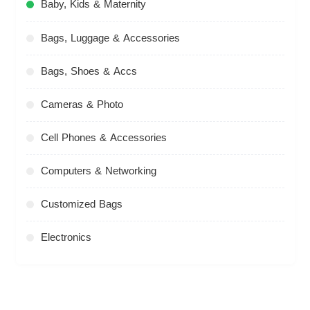
Baby, Kids & Maternity
Bags, Luggage & Accessories
Bags, Shoes & Accs
Cameras & Photo
Cell Phones & Accessories
Computers & Networking
Customized Bags
Electronics