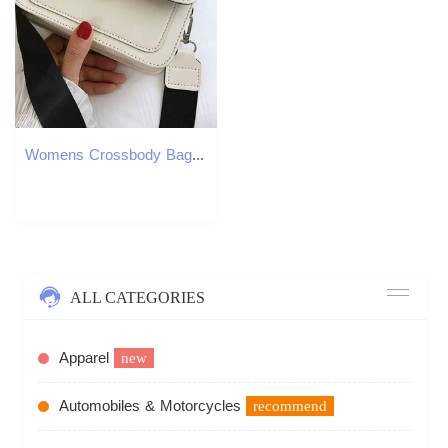
Womens Crossbody Bag New Small Square Bag Trendy Fashion Casual Simple Wide Shoulder Strap Retro One Shoulder Messenger Bag Z250926
ALL CATEGORIES
Apparel
new
Automobiles & Motorcycles
recommend