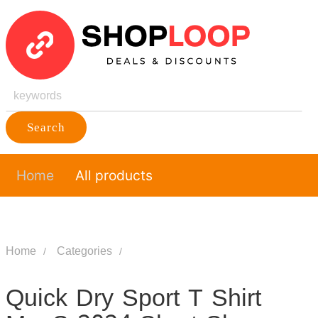
Search
Home
All products
Home
Categories
Quick Dry Sport T Shirt