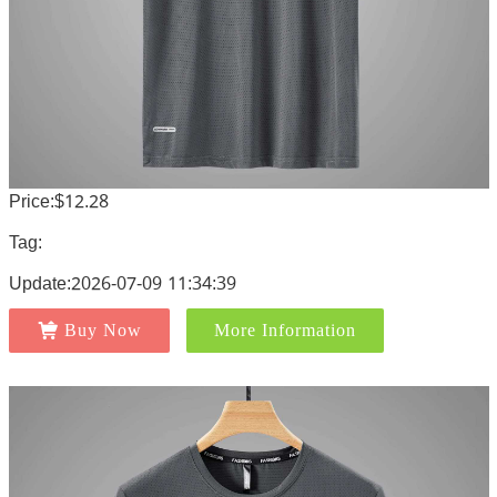
Price:$12.28
Tag:
Update:2026-07-09 11:34:39
Buy Now
More Information