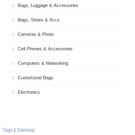
Bags, Luggage & Accessories
Bags, Shoes & Accs
Cameras & Photo
Cell Phones & Accessories
Computers & Networking
Customized Bags
Electronics
Tags
|
Sitemap