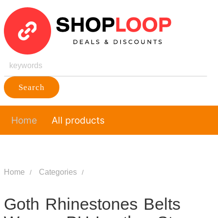
Search
Home
All products
Home
Categories
Goth Rhinestones Belts