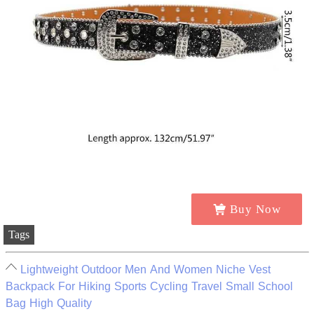
Buy Now
Tags
Lightweight Outdoor Men And Women Niche Vest
Backpack For Hiking Sports Cycling Travel Small School
Bag High Quality