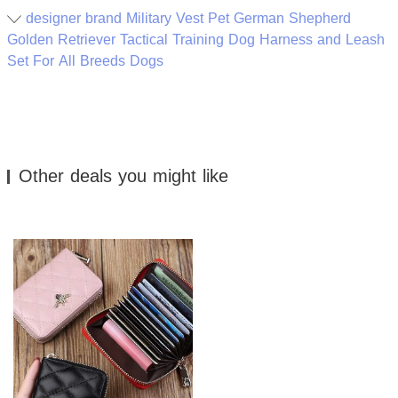
designer brand Military Vest Pet German Shepherd
Golden Retriever Tactical Training Dog Harness and Leash
Set For All Breeds Dogs
Other deals you might like