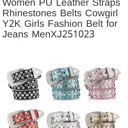
Women PU Leather Straps
Rhinestones Belts Cowgirl
Y2K Girls Fashion Belt for
Jeans MenXJ251023