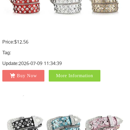
Price:$12.56
Tag:
Update:2026-07-09 11:34:39
Buy Now
More Information