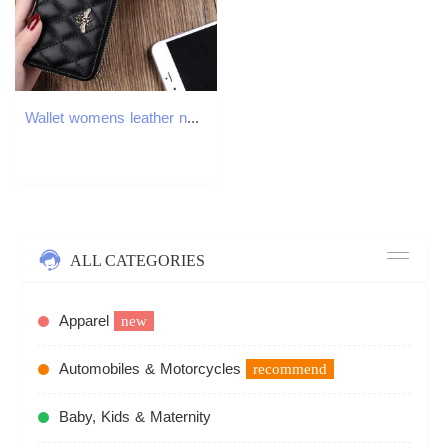
Wallet womens leather new womens card bag short anti-theft brush small pocket purse money clip fashion womens bagW251120
ALL CATEGORIES
Apparel
new
Automobiles & Motorcycles
recommend
Baby, Kids & Maternity