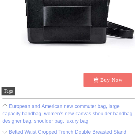
Buy Now
Tags
European and American new commuter bag, large
capacity handbag, women's new canvas shoulder handbag,
designer bag, shoulder bag, luxury bag
Belted Waist Cropped Trench Double Breasted Stand