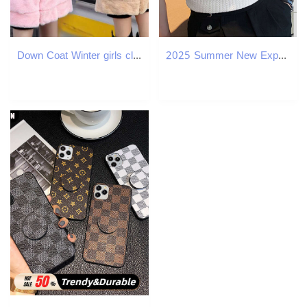
Down Coat Winter girls clothing made of artificial fur Parka Coats thick hooded childrens jacket cartoon jacket 8 10 12 year old girls clothing H24101
2025 Summer New Export Solid Color Casual Simple Knitted Base Layer European And American Men's High Neck Water Ripple T-Shirt Short Sleeve 0c45