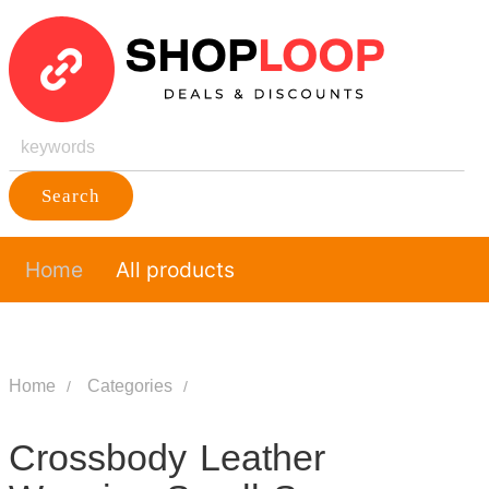
Search
Home
All products
Home
Categories
Crossbody Leather