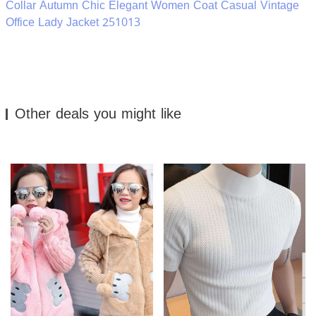
Collar Autumn Chic Elegant Women Coat Casual Vintage
Office Lady Jacket 251013
Other deals you might like