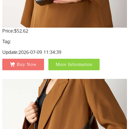
Price:$52.62
Tag:
Update:2026-07-09 11:34:39
Buy Now
More Information