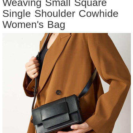
Weaving Small Square
Single Shoulder Cowhide
Women's Bag