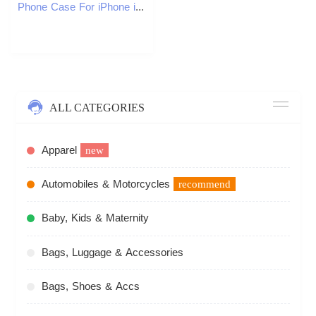
Phone Case For iPhone iPhone17 Pro max Phone Case Compatible with Apple 16 15 Small Pattern 14plus Checkered 13Pro Shockproof 12 Fashion
ALL CATEGORIES
Apparel
new
Automobiles & Motorcycles
recommend
Baby, Kids & Maternity
Bags, Luggage & Accessories
Bags, Shoes & Accs