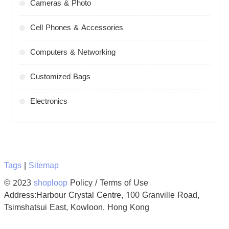
Cameras & Photo
Cell Phones & Accessories
Computers & Networking
Customized Bags
Electronics
Tags
|
Sitemap
© 2023
shoploop
Policy / Terms of Use
Address:Harbour Crystal Centre, 100 Granville Road,
Tsimshatsui East, Kowloon, Hong Kong