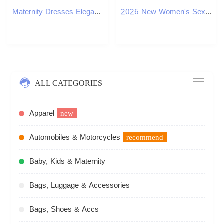
Maternity Dresses Elegant Lace Spaghetti Strap Bodycon Sexy Maxi Dress for Women Black Sleeveless Backless Club Party Sexy Long Dress L240910
2026 New Women's Sexy Burgundy Pleated Metal Buckle Low Waist Slim Casual Shorts XJ260305
ALL CATEGORIES
Apparel
new
Automobiles & Motorcycles
recommend
Baby, Kids & Maternity
Bags, Luggage & Accessories
Bags, Shoes & Accs