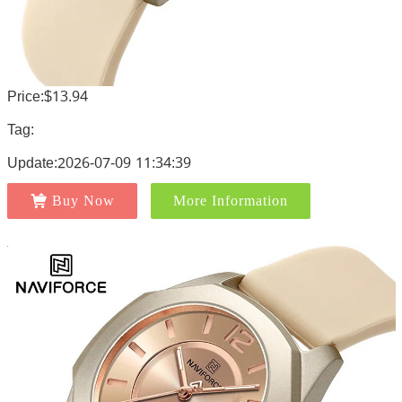
Price:$13.94
Tag:
Update:2026-07-09 11:34:39
Buy Now
More Information