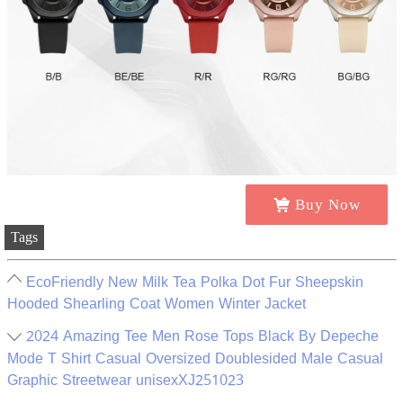
Buy Now
Tags
EcoFriendly New Milk Tea Polka Dot Fur Sheepskin
Hooded Shearling Coat Women Winter Jacket
2024 Amazing Tee Men Rose Tops Black By Depeche
Mode T Shirt Casual Oversized Doublesided Male Casual
Graphic Streetwear unisexXJ251023