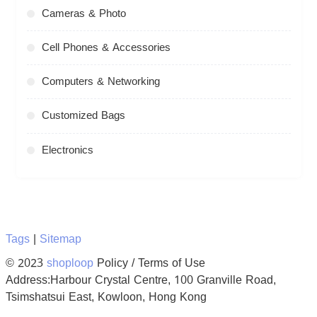
Cameras & Photo
Cell Phones & Accessories
Computers & Networking
Customized Bags
Electronics
Tags
|
Sitemap
© 2023
shoploop
Policy / Terms of Use
Address:Harbour Crystal Centre, 100 Granville Road,
Tsimshatsui East, Kowloon, Hong Kong