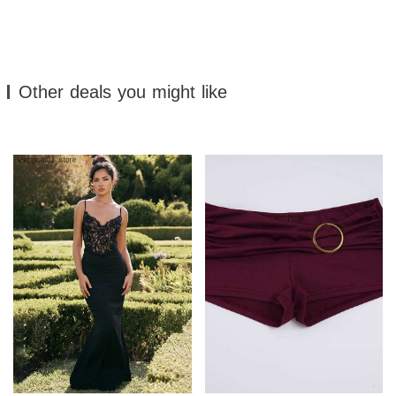
Other deals you might like