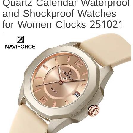
Quartz Calendar Waterproof
and Shockproof Watches
for Women Clocks 251021