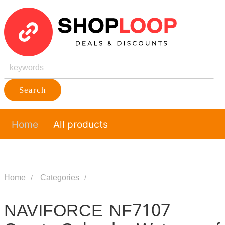
Search
Home
All products
Home
Categories
NAVIFORCE NF7107