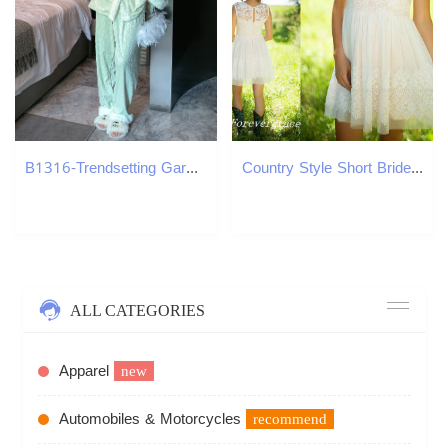
B1316-Trendsetting Garment Set by Designers: Luxe Texture Appeal | Model #B1046
Country Style Short Bridesmaid Dress Crew Neck Lace Keyhole Back Mini Vintage Maid of Honor Dress Wedding Guest Gown Custom Made Plus Size
ALL CATEGORIES
Apparel
new
Automobiles & Motorcycles
recommend