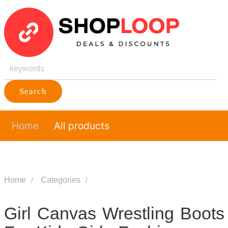
Search
Home
All products
Home
Categories
Girl Canvas Wrestling Boots