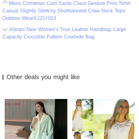
Mens Christmas Cool Santa Claus Gesture Print Tshirt
Casual Slightly Stretchy Shortsleeved Crew Neck Tops
Outdoor WearXJ251023
Aidrani New Women's True Leather Handbag, Large
Capacity Crocodile Pattern Cowhide Bag
Other deals you might like