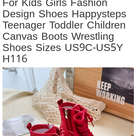
For Kids Girls Fashion
Design Shoes Happysteps
Teenager Toddler Children
Canvas Boots Wrestling
Shoes Sizes US9C-US5Y
H116