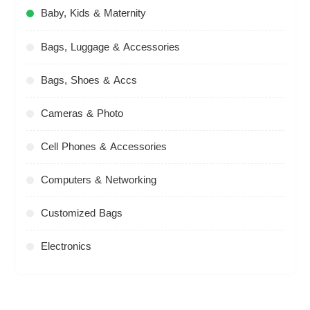
Baby, Kids & Maternity
Bags, Luggage & Accessories
Bags, Shoes & Accs
Cameras & Photo
Cell Phones & Accessories
Computers & Networking
Customized Bags
Electronics