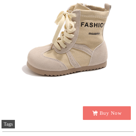
Buy Now
Tags