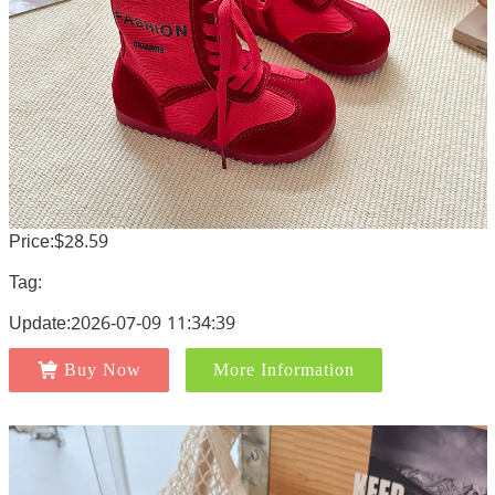
Price:$28.59
Tag:
Update:2026-07-09 11:34:39
Buy Now
More Information