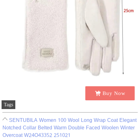
Buy Now
Tags
SENTUBILA Women 100 Wool Long Wrap Coat Elegant
Notched Collar Belted Warm Double Faced Woolen Winter
Overcoat W24O43352 251021