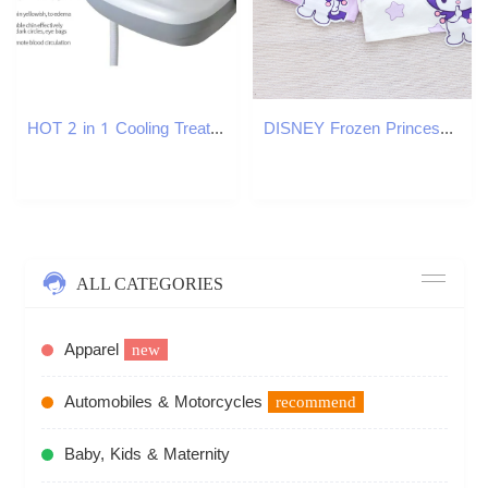
HOT 2 in 1 Cooling Treatment Calming Facial Electroporation Wrinkle Eyelines Removal Device Cryo Face Machine
DISNEY Frozen Princess Elsa baby designer clothes Children summer clothes girl short-sleeved printed T-shirt cartoon cotton top.
ALL CATEGORIES
Apparel
new
Automobiles & Motorcycles
recommend
Baby, Kids & Maternity