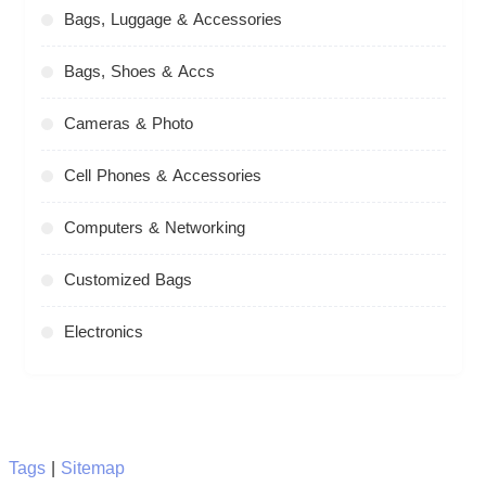
Bags, Luggage & Accessories
Bags, Shoes & Accs
Cameras & Photo
Cell Phones & Accessories
Computers & Networking
Customized Bags
Electronics
Tags
|
Sitemap