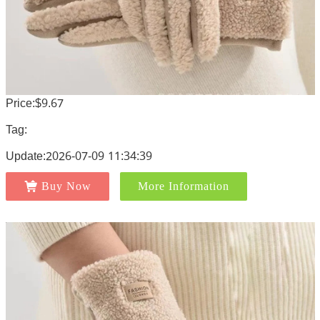
Price:$9.67
Tag:
Update:2026-07-09 11:34:39
Buy Now
More Information