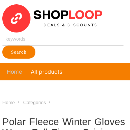
Search
Home
All products
Home
Categories
Polar Fleece Winter Gloves